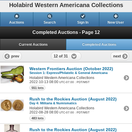
Holabird Western Americana Collections
Auctions
Search
Sign In
New User
Completed Auctions - Page 12
Current Auctions
Completed Auctions
12 of 31
prev
next
Western Frontiers Auction (October 2022)
Session 1: Express/Philatelic & General Americana
Holabird Western Americana Collections
2022-10-13 08:00
UTC-07:00 : PDT/MST
551 lots
Rush to the Rockies Auction (August 2022)
Day 4: Militaria & Numismatics
Holabird Western Americana Collections
2022-08-28 08:00
UTC-07:00 : PDT/MST
483 lots
Rush to the Rockies Auction (August 2022)