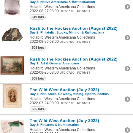
Day 3: Native Americana & Bottles/Saloon
Holabird Western Americana Collections
2022-08-27 08:00
UTC-07:00 : PDT/MST
519 lots
Rush to the Rockies Auction (August 2022)
Day 2: Philatelic, Stocks, Mining, & Railroadiana
Holabird Western Americana Collections
2022-08-26 08:00
UTC-07:00 : PDT/MST
508 lots
Rush to the Rockies Auction (August 2022)
Day 1: Art & General Americana
Holabird Western Americana Collections
2022-08-25 08:00
UTC-07:00 : PDT/MST
505 lots
The Wild West Auction (July 2022)
Day 4: Nat. Amer., Cowboy, Mining, Sports, Bottles
Holabird Western Americana Collections
2022-07-24 08:00
UTC-07:00 : PDT/MST
585 lots
The Wild West Auction (July 2022)
Day 3: Firearms & Numismatics
Holabird Western Americana Collections