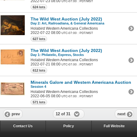
2022-07-23 08:00
UTC-07:00 : PDT/MST
624 lots
The Wild West Auction (July 2022)
Day 2: Art, Railroadiana, & General Americana
Holabird Western Americana Collections
2022-07-22 08:00
UTC-07:00 : PDT/MST
627 lots
The Wild West Auction (July 2022)
Day 1: Philatelic, Express, Stocks
Holabird Western Americana Collections
2022-07-21 08:00
UTC-07:00 : PDT/MST
612 lots
Minerals Galore and Western Americana Auction
Session 4
Holabird Western Americana Collections
2022-06-05 08:00
UTC-07:00 : PDT/MST
571 lots
12 of 31
prev
next
Contact Us
Policy
Full Website