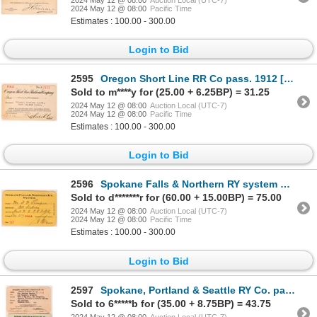
2024 May 12 @ 08:00
Pacific Time
Estimates : 100.00 - 300.00
Login to Bid
2595
Oregon Short Line RR Co pass. 1912 [179477]
Sold to m****y for (25.00 + 6.25BP) = 31.25
2024 May 12 @ 08:00
Auction Local (UTC-7)
2024 May 12 @ 08:00
Pacific Time
Estimates : 100.00 - 300.00
Login to Bid
2596
Spokane Falls & Northern RY system pass. 1904 [179644]
Sold to d*******r for (60.00 + 15.00BP) = 75.00
2024 May 12 @ 08:00
Auction Local (UTC-7)
2024 May 12 @ 08:00
Pacific Time
Estimates : 100.00 - 300.00
Login to Bid
2597
Spokane, Portland & Seattle RY Co. pass (SP&S RY)1922-23 [176585]
Sold to 6*****b for (35.00 + 8.75BP) = 43.75
2024 May 12 @ 08:00
Auction Local (UTC-7)