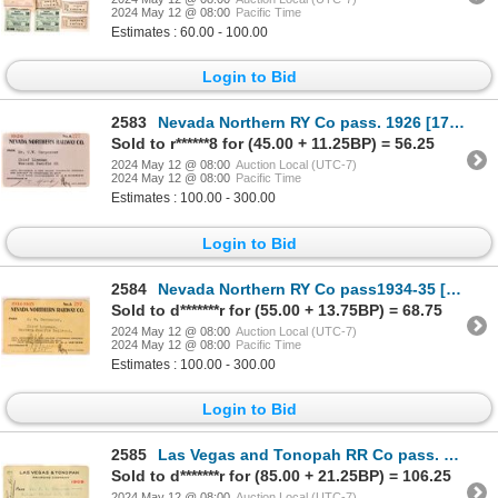
2024 May 12 @ 08:00
Pacific Time
Estimates : 60.00 - 100.00
Login to Bid
2583
Nevada Northern RY Co pass. 1926 [179486]
Sold to r******8 for (45.00 + 11.25BP) = 56.25
2024 May 12 @ 08:00
Auction Local (UTC-7)
2024 May 12 @ 08:00
Pacific Time
Estimates : 100.00 - 300.00
Login to Bid
2584
Nevada Northern RY Co pass1934-35 [179484]
Sold to d*******r for (55.00 + 13.75BP) = 68.75
2024 May 12 @ 08:00
Auction Local (UTC-7)
2024 May 12 @ 08:00
Pacific Time
Estimates : 100.00 - 300.00
Login to Bid
2585
Las Vegas and Tonopah RR Co pass. 1909 [179476]
Sold to d*******r for (85.00 + 21.25BP) = 106.25
2024 May 12 @ 08:00
Auction Local (UTC-7)