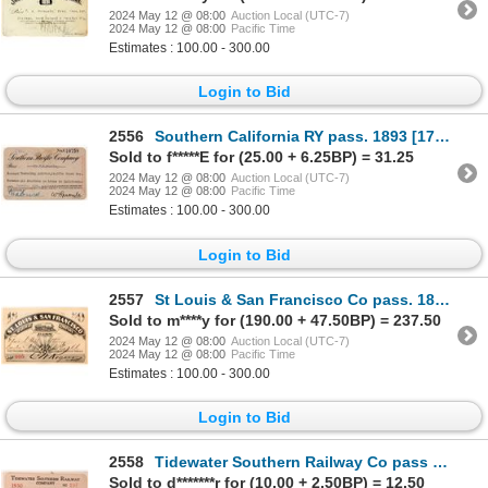
2024 May 12 @ 08:00
Auction Local (UTC-7)
2024 May 12 @ 08:00
Pacific Time
Estimates : 100.00 - 300.00
Login to Bid
2556
Southern California RY pass. 1893 [179637]
Sold to f*****E for (25.00 + 6.25BP) = 31.25
2024 May 12 @ 08:00
Auction Local (UTC-7)
2024 May 12 @ 08:00
Pacific Time
Estimates : 100.00 - 300.00
Login to Bid
2557
St Louis & San Francisco Co pass. 1880 [179499]
Sold to m****y for (190.00 + 47.50BP) = 237.50
2024 May 12 @ 08:00
Auction Local (UTC-7)
2024 May 12 @ 08:00
Pacific Time
Estimates : 100.00 - 300.00
Login to Bid
2558
Tidewater Southern Railway Co pass 1930 [179664]
Sold to d*******r for (10.00 + 2.50BP) = 12.50