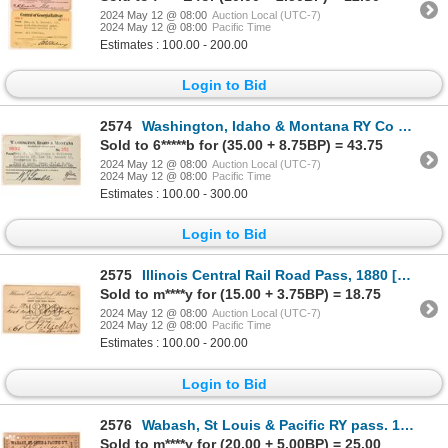
2024 May 12 @ 08:00
Auction Local (UTC-7)
2024 May 12 @ 08:00
Pacific Time
Estimates : 100.00 - 200.00
Login to Bid
2574
Washington, Idaho & Montana RY Co pass 1932 [179629]
Sold to 6*****b for (35.00 + 8.75BP) = 43.75
2024 May 12 @ 08:00
Auction Local (UTC-7)
2024 May 12 @ 08:00
Pacific Time
Estimates : 100.00 - 300.00
Login to Bid
2575
Illinois Central Rail Road Pass, 1880 [179883]
Sold to m****y for (15.00 + 3.75BP) = 18.75
2024 May 12 @ 08:00
Auction Local (UTC-7)
2024 May 12 @ 08:00
Pacific Time
Estimates : 100.00 - 200.00
Login to Bid
2576
Wabash, St Louis & Pacific RY pass. 1883 [179626]
Sold to m****y for (20.00 + 5.00BP) = 25.00