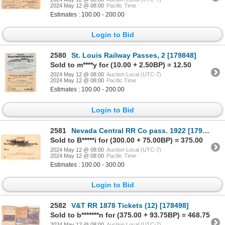
2024 May 12 @ 08:00
Pacific Time
Estimates : 100.00 - 200.00
Login to Bid
2580
St. Louis Railway Passes, 2 [179848]
Sold to m****y for (10.00 + 2.50BP) = 12.50
2024 May 12 @ 08:00
Auction Local (UTC-7)
2024 May 12 @ 08:00
Pacific Time
Estimates : 100.00 - 200.00
Login to Bid
2581
Nevada Central RR Co pass. 1922 [179485]
Sold to B*****i for (300.00 + 75.00BP) = 375.00
2024 May 12 @ 08:00
Auction Local (UTC-7)
2024 May 12 @ 08:00
Pacific Time
Estimates : 100.00 - 300.00
Login to Bid
2582
V&T RR 1878 Tickets (12) [178498]
Sold to b*******n for (375.00 + 93.75BP) = 468.75
2024 May 12 @ 08:00
Auction Local (UTC-7)