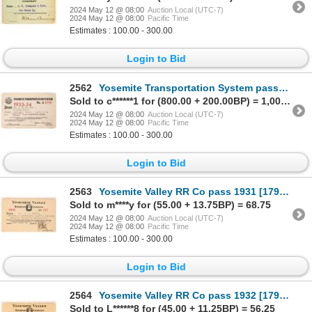
2024 May 12 @ 08:00
Auction Local (UTC-7)
2024 May 12 @ 08:00
Pacific Time
Estimates : 100.00 - 300.00
Login to Bid
2562
Yosemite Transportation System pass1933-34 [179633]
Sold to c******1 for (800.00 + 200.00BP) = 1,000.00
2024 May 12 @ 08:00
Auction Local (UTC-7)
2024 May 12 @ 08:00
Pacific Time
Estimates : 100.00 - 300.00
Login to Bid
2563
Yosemite Valley RR Co pass 1931 [179631]
Sold to m****y for (55.00 + 13.75BP) = 68.75
2024 May 12 @ 08:00
Auction Local (UTC-7)
2024 May 12 @ 08:00
Pacific Time
Estimates : 100.00 - 300.00
Login to Bid
2564
Yosemite Valley RR Co pass 1932 [179632]
Sold to L******8 for (45.00 + 11.25BP) = 56.25