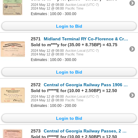
2024 May 12 @ 08:00
Auction Local (UTC-7)
2024 May 12 @ 08:00
Pacific Time
Estimates : 100.00 - 300.00
Login to Bid
2571
Midland Terminal RY Co-Florence & Cripple Creek RR Co pass. 1911 [179599]
Sold to m****y for (35.00 + 8.75BP) = 43.75
2024 May 12 @ 08:00
Auction Local (UTC-7)
2024 May 12 @ 08:00
Pacific Time
Estimates : 100.00 - 300.00
Login to Bid
2572
Central of Georgia Railway Pass 1906 [179902]
Sold to f*****E for (10.00 + 2.50BP) = 12.50
2024 May 12 @ 08:00
Auction Local (UTC-7)
2024 May 12 @ 08:00
Pacific Time
Estimates : 100.00 - 200.00
Login to Bid
2573
Central of Georgia Railway Passes, 2 Different [179901]
Sold to f*****E for (10.00 + 2.50BP) = 12.50