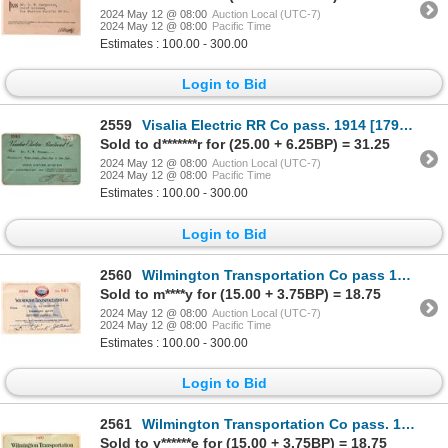
2024 May 12 @ 08:00
Auction Local (UTC-7)
2024 May 12 @ 08:00
Pacific Time
Estimates : 100.00 - 300.00
Login to Bid
2559
Visalia Electric RR Co pass. 1914 [179635]
Sold to d*******r for (25.00 + 6.25BP) = 31.25
2024 May 12 @ 08:00
Auction Local (UTC-7)
2024 May 12 @ 08:00
Pacific Time
Estimates : 100.00 - 300.00
Login to Bid
2560
Wilmington Transportation Co pass 1930 [179623]
Sold to m****y for (15.00 + 3.75BP) = 18.75
2024 May 12 @ 08:00
Auction Local (UTC-7)
2024 May 12 @ 08:00
Pacific Time
Estimates : 100.00 - 300.00
Login to Bid
2561
Wilmington Transportation Co pass. 1903 [179622]
Sold to y******e for (15.00 + 3.75BP) = 18.75