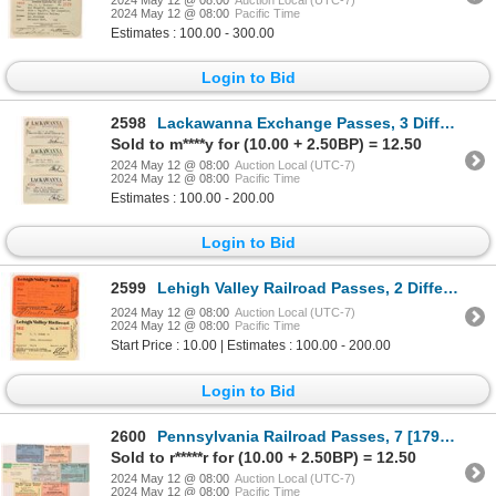
2024 May 12 @ 08:00
Pacific Time
Estimates : 100.00 - 300.00
Login to Bid
2598
Lackawanna Exchange Passes, 3 Different [179880]
Sold to m****y for (10.00 + 2.50BP) = 12.50
2024 May 12 @ 08:00
Auction Local (UTC-7)
2024 May 12 @ 08:00
Pacific Time
Estimates : 100.00 - 200.00
Login to Bid
2599
Lehigh Valley Railroad Passes, 2 Different [179882]
2024 May 12 @ 08:00
Auction Local (UTC-7)
2024 May 12 @ 08:00
Pacific Time
Start Price : 10.00 | Estimates : 100.00 - 200.00
Login to Bid
2600
Pennsylvania Railroad Passes, 7 [179939]
Sold to r*****r for (10.00 + 2.50BP) = 12.50
2024 May 12 @ 08:00
Auction Local (UTC-7)
2024 May 12 @ 08:00
Pacific Time