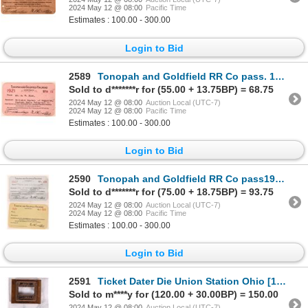
2024 May 12 @ 08:00
Pacific Time
Estimates : 100.00 - 300.00
Login to Bid
2589
Tonopah and Goldfield RR Co pass. 1921 [179660]
Sold to d*******r for (55.00 + 13.75BP) = 68.75
2024 May 12 @ 08:00
Auction Local (UTC-7)
2024 May 12 @ 08:00
Pacific Time
Estimates : 100.00 - 300.00
Login to Bid
2590
Tonopah and Goldfield RR Co pass1927/28 [179659]
Sold to d*******r for (75.00 + 18.75BP) = 93.75
2024 May 12 @ 08:00
Auction Local (UTC-7)
2024 May 12 @ 08:00
Pacific Time
Estimates : 100.00 - 300.00
Login to Bid
2591
Ticket Dater Die Union Station Ohio [174134]
Sold to m****y for (120.00 + 30.00BP) = 150.00
2024 May 12 @ 08:00
Auction Local (UTC-7)