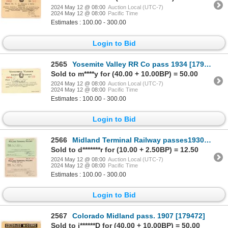
2024 May 12 @ 08:00
Auction Local (UTC-7)
2024 May 12 @ 08:00
Pacific Time
Estimates : 100.00 - 300.00
Login to Bid
2565
Yosemite Valley RR Co pass 1934 [179630]
Sold to m****y for (40.00 + 10.00BP) = 50.00
2024 May 12 @ 08:00
Auction Local (UTC-7)
2024 May 12 @ 08:00
Pacific Time
Estimates : 100.00 - 300.00
Login to Bid
2566
Midland Terminal Railway passes1930/34 [176599]
Sold to d*******r for (10.00 + 2.50BP) = 12.50
2024 May 12 @ 08:00
Auction Local (UTC-7)
2024 May 12 @ 08:00
Pacific Time
Estimates : 100.00 - 300.00
Login to Bid
2567
Colorado Midland pass. 1907 [179472]
Sold to j******D for (40.00 + 10.00BP) = 50.00