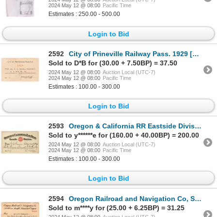
2024 May 12 @ 08:00
Pacific Time
Estimates : 250.00 - 500.00
Login to Bid
2592
City of Prineville Railway Pass. 1929 [172117]
Sold to D*B for (30.00 + 7.50BP) = 37.50
2024 May 12 @ 08:00
Auction Local (UTC-7)
2024 May 12 @ 08:00
Pacific Time
Estimates : 100.00 - 300.00
Login to Bid
2593
Oregon & California RR Eastside Division pass. 1882 [179595]
Sold to y******e for (160.00 + 40.00BP) = 200.00
2024 May 12 @ 08:00
Auction Local (UTC-7)
2024 May 12 @ 08:00
Pacific Time
Estimates : 100.00 - 300.00
Login to Bid
2594
Oregon Railroad and Navigation Co, So. Pac. Lines in Oregon pass. 1908 [179593]
Sold to m****y for (25.00 + 6.25BP) = 31.25
2024 May 12 @ 08:00
Auction Local (UTC-7)