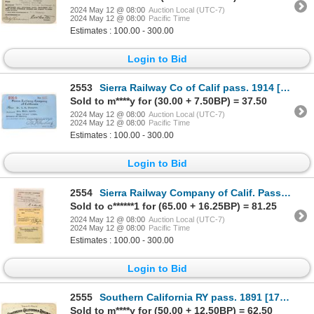
2024 May 12 @ 08:00
Auction Local (UTC-7)
2024 May 12 @ 08:00
Pacific Time
Estimates : 100.00 - 300.00
Login to Bid
2553
Sierra Railway Co of Calif pass. 1914 [1769470]
Sold to m****y for (30.00 + 7.50BP) = 37.50
2024 May 12 @ 08:00
Auction Local (UTC-7)
2024 May 12 @ 08:00
Pacific Time
Estimates : 100.00 - 300.00
Login to Bid
2554
Sierra Railway Company of Calif. Passes1921-34 [176569]
Sold to c******1 for (65.00 + 16.25BP) = 81.25
2024 May 12 @ 08:00
Auction Local (UTC-7)
2024 May 12 @ 08:00
Pacific Time
Estimates : 100.00 - 300.00
Login to Bid
2555
Southern California RY pass. 1891 [179672]
Sold to m****y for (50.00 + 12.50BP) = 62.50