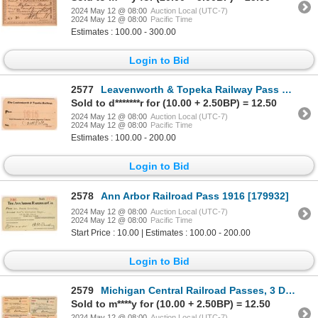
2024 May 12 @ 08:00
Auction Local (UTC-7)
2024 May 12 @ 08:00
Pacific Time
Estimates : 100.00 - 300.00
Login to Bid
2577
Leavenworth & Topeka Railway Pass 1915 [179856]
Sold to d*******r for (10.00 + 2.50BP) = 12.50
2024 May 12 @ 08:00
Auction Local (UTC-7)
2024 May 12 @ 08:00
Pacific Time
Estimates : 100.00 - 200.00
Login to Bid
2578
Ann Arbor Railroad Pass 1916 [179932]
2024 May 12 @ 08:00
Auction Local (UTC-7)
2024 May 12 @ 08:00
Pacific Time
Start Price : 10.00 | Estimates : 100.00 - 200.00
Login to Bid
2579
Michigan Central Railroad Passes, 3 Different [179855]
Sold to m****y for (10.00 + 2.50BP) = 12.50
2024 May 12 @ 08:00
Auction Local (UTC-7)