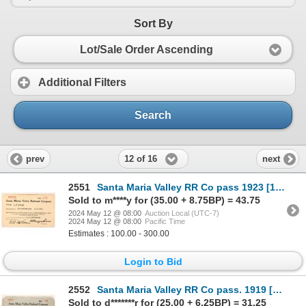
Sort By
Lot/Sale Order Ascending
Additional Filters
Search
12 of 16
prev
next
2551
Santa Maria Valley RR Co pass 1923 [179674]
Sold to m****y for (35.00 + 8.75BP) = 43.75
2024 May 12 @ 08:00
Auction Local (UTC-7)
2024 May 12 @ 08:00
Pacific Time
Estimates : 100.00 - 300.00
Login to Bid
2552
Santa Maria Valley RR Co pass. 1919 [179671]
Sold to d*******r for (25.00 + 6.25BP) = 31.25