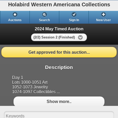
Holabird Western Americana Collections
Auctions
Search
Sign In
New User
2024 May Timed Auction
(2/2) Session 2 (Finished)
Get approved for this auction...
Description
Day 1
Lots 1000-1051 Art
1052-1073 Jewelry
1074-1097 Collectibles ...
Show more..