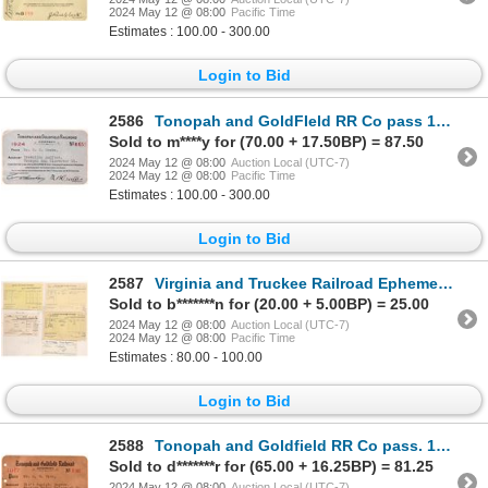
2024 May 12 @ 08:00
Pacific Time
Estimates : 100.00 - 300.00
Login to Bid
2586
Tonopah and GoldFIeld RR Co pass 1924 [179636]
Sold to m****y for (70.00 + 17.50BP) = 87.50
2024 May 12 @ 08:00
Auction Local (UTC-7)
2024 May 12 @ 08:00
Pacific Time
Estimates : 100.00 - 300.00
Login to Bid
2587
Virginia and Truckee Railroad Ephemera, 5 [178446]
Sold to b*******n for (20.00 + 5.00BP) = 25.00
2024 May 12 @ 08:00
Auction Local (UTC-7)
2024 May 12 @ 08:00
Pacific Time
Estimates : 80.00 - 100.00
Login to Bid
2588
Tonopah and Goldfield RR Co pass. 1917 [179658]
Sold to d*******r for (65.00 + 16.25BP) = 81.25
2024 May 12 @ 08:00
Auction Local (UTC-7)