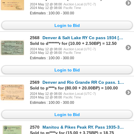
2024 May 12 @ 08:00
Auction Local (UTC-7)
2024 May 12 @ 08:00
Pacific Time
Estimates : 100.00 - 300.00
Login to Bid
2568
Denver & Salt Lake RY Co pass 1934 [179600]
Sold to d*******r for (10.00 + 2.50BP) = 12.50
2024 May 12 @ 08:00
Auction Local (UTC-7)
2024 May 12 @ 08:00
Pacific Time
Estimates : 100.00 - 300.00
Login to Bid
2569
Denver and Rio Grande RR Co pass. 1917 [179478]
Sold to p****s for (80.00 + 20.00BP) = 100.00
2024 May 12 @ 08:00
Auction Local (UTC-7)
2024 May 12 @ 08:00
Pacific Time
Estimates : 100.00 - 300.00
Login to Bid
2570
Manitou & Pikes Peak RY. Pass 1935-36 [172140]
Sold to m****y for (15.00 + 3.75BP) = 18.75