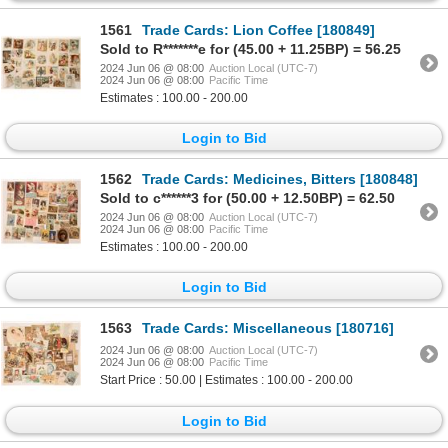
1561
Trade Cards: Lion Coffee [180849]
Sold to R*******e for (45.00 + 11.25BP) = 56.25
2024 Jun 06 @ 08:00
Auction Local (UTC-7)
2024 Jun 06 @ 08:00
Pacific Time
Estimates : 100.00 - 200.00
Login to Bid
1562
Trade Cards: Medicines, Bitters [180848]
Sold to c******3 for (50.00 + 12.50BP) = 62.50
2024 Jun 06 @ 08:00
Auction Local (UTC-7)
2024 Jun 06 @ 08:00
Pacific Time
Estimates : 100.00 - 200.00
Login to Bid
1563
Trade Cards: Miscellaneous [180716]
2024 Jun 06 @ 08:00
Auction Local (UTC-7)
2024 Jun 06 @ 08:00
Pacific Time
Start Price : 50.00 | Estimates : 100.00 - 200.00
Login to Bid