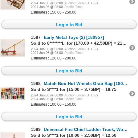
2024 Jun 06 @ 08:00
Auction Local (UTC-7)
2024 Jun 06 @ 08:00
Pacific Time
Estimates : 150.00 - 250.00
Login to Bid
1587
Early Metal Toys (2) [180957]
Sold to 8********l.. for (170.00 + 42.50BP) = 212.50
2024 Jun 06 @ 08:00
Auction Local (UTC-7)
2024 Jun 06 @ 08:00
Pacific Time
Estimates : 120.00 - 200.00
Login to Bid
1588
Match Box-Hot Wheels Grab Bag [180952]
Sold to S****1 for (15.00 + 3.75BP) = 18.75
2024 Jun 06 @ 08:00
Auction Local (UTC-7)
2024 Jun 06 @ 08:00
Pacific Time
Estimates : 100.00 - 150.00
Login to Bid
1589
Universal Fire Chief Ladder Truck, Wood [181809]
Sold to S****1 for (10.00 + 2.50BP) = 12.50