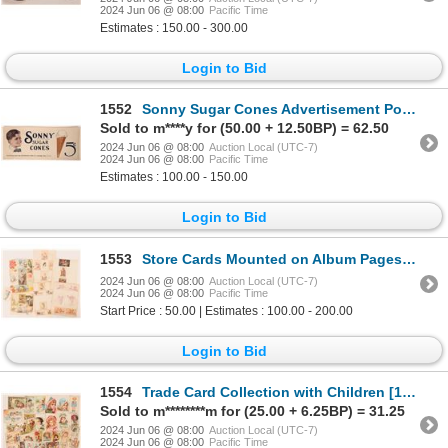
2024 Jun 06 @ 08:00
Pacific Time
Estimates : 150.00 - 300.00
Login to Bid
1552
Sonny Sugar Cones Advertisement Poster [180905]
Sold to m****y for (50.00 + 12.50BP) = 62.50
2024 Jun 06 @ 08:00
Auction Local (UTC-7)
2024 Jun 06 @ 08:00
Pacific Time
Estimates : 100.00 - 150.00
Login to Bid
1553
Store Cards Mounted on Album Pages [180854]
2024 Jun 06 @ 08:00
Auction Local (UTC-7)
2024 Jun 06 @ 08:00
Pacific Time
Start Price : 50.00 | Estimates : 100.00 - 200.00
Login to Bid
1554
Trade Card Collection with Children [180710]
Sold to m********m for (25.00 + 6.25BP) = 31.25
2024 Jun 06 @ 08:00
Auction Local (UTC-7)
2024 Jun 06 @ 08:00
Pacific Time