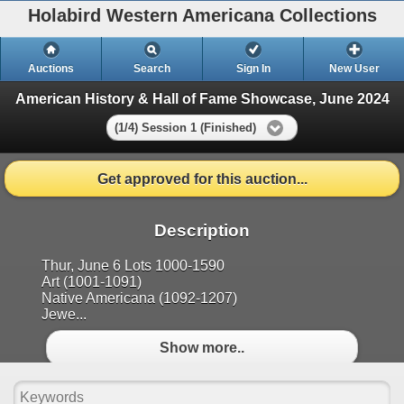
Holabird Western Americana Collections
Auctions
Search
Sign In
New User
American History & Hall of Fame Showcase, June 2024
(1/4) Session 1 (Finished)
Get approved for this auction...
Description
Thur, June 6 Lots 1000-1590
Art (1001-1091)
Native Americana (1092-1207)
Jewe...
Show more..