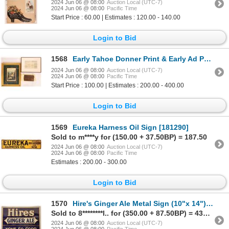
2024 Jun 06 @ 08:00
Auction Local (UTC-7)
2024 Jun 06 @ 08:00
Pacific Time
Start Price : 60.00 | Estimates : 120.00 - 140.00
Login to Bid
1568
Early Tahoe Donner Print & Early Ad Page [181772]
2024 Jun 06 @ 08:00
Auction Local (UTC-7)
2024 Jun 06 @ 08:00
Pacific Time
Start Price : 100.00 | Estimates : 200.00 - 400.00
Login to Bid
1569
Eureka Harness Oil Sign [181290]
Sold to m****y for (150.00 + 37.50BP) = 187.50
2024 Jun 06 @ 08:00
Auction Local (UTC-7)
2024 Jun 06 @ 08:00
Pacific Time
Estimates : 200.00 - 300.00
Login to Bid
1570
Hire's Ginger Ale Metal Sign (10"x 14") [181747]
Sold to 8********l.. for (350.00 + 87.50BP) = 437.50
2024 Jun 06 @ 08:00
Auction Local (UTC-7)
2024 Jun 06 @ 08:00
Pacific Time