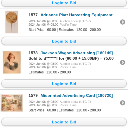
Login to Bid
1577
Adriance Platt Harvesting Equipment stick pins 1900 [180253]
2024 Jun 06 @ 08:00
Auction Local (UTC-7)
2024 Jun 06 @ 08:00
Pacific Time
Start Price : 60.00 | Estimates : 120.00 - 200.00
Login to Bid
1578
Jackson Wagon Advertising [180149]
Sold to d*******f for (60.00 + 15.00BP) = 75.00
2024 Jun 06 @ 08:00
Auction Local (UTC-7)
2024 Jun 06 @ 08:00
Pacific Time
Estimates : 120.00 - 200.00
Login to Bid
1579
Misprinted Advertising Card [180720]
2024 Jun 06 @ 08:00
Auction Local (UTC-7)
2024 Jun 06 @ 08:00
Pacific Time
Start Price : 60.00 | Estimates : 120.00 - 200.00
Login to Bid