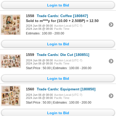
Login to Bid
1558
Trade Cards: Coffee [180847]
Sold to m****y for (10.00 + 2.50BP) = 12.50
2024 Jun 06 @ 08:00
Auction Local (UTC-7)
2024 Jun 06 @ 08:00
Pacific Time
Estimates : 100.00 - 200.00
Login to Bid
1559
Trade Cards: Die Cut [180851]
2024 Jun 06 @ 08:00
Auction Local (UTC-7)
2024 Jun 06 @ 08:00
Pacific Time
Start Price : 50.00 | Estimates : 100.00 - 200.00
Login to Bid
1560
Trade Cards: Equipment [180850]
2024 Jun 06 @ 08:00
Auction Local (UTC-7)
2024 Jun 06 @ 08:00
Pacific Time
Start Price : 50.00 | Estimates : 100.00 - 200.00
Login to Bid