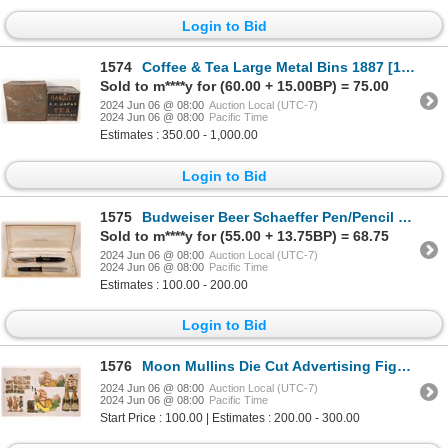
Login to Bid
1574
Coffee & Tea Large Metal Bins 1887 [172691]
Sold to m****y for (60.00 + 15.00BP) = 75.00
2024 Jun 06 @ 08:00
Auction Local (UTC-7)
2024 Jun 06 @ 08:00
Pacific Time
Estimates : 350.00 - 1,000.00
Login to Bid
1575
Budweiser Beer Schaeffer Pen/Pencil Set [179442]
Sold to m****y for (55.00 + 13.75BP) = 68.75
2024 Jun 06 @ 08:00
Auction Local (UTC-7)
2024 Jun 06 @ 08:00
Pacific Time
Estimates : 100.00 - 200.00
Login to Bid
1576
Moon Mullins Die Cut Advertising Figures (7) [180353]
2024 Jun 06 @ 08:00
Auction Local (UTC-7)
2024 Jun 06 @ 08:00
Pacific Time
Start Price : 100.00 | Estimates : 200.00 - 300.00