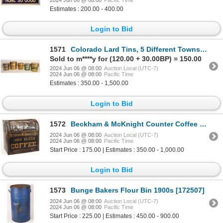
Estimates : 200.00 - 400.00
Login to Bid
1571
Colorado Lard Tins, 5 Different Towns [169155]
Sold to m****y for (120.00 + 30.00BP) = 150.00
2024 Jun 06 @ 08:00
Auction Local (UTC-7)
2024 Jun 06 @ 08:00
Pacific Time
Estimates : 350.00 - 1,500.00
Login to Bid
1572
Beckham & McKnight Counter Coffee Display Box 1800s-1900s [172488]
2024 Jun 06 @ 08:00
Auction Local (UTC-7)
2024 Jun 06 @ 08:00
Pacific Time
Start Price : 175.00 | Estimates : 350.00 - 1,000.00
Login to Bid
1573
Bunge Bakers Flour Bin 1900s [172507]
2024 Jun 06 @ 08:00
Auction Local (UTC-7)
2024 Jun 06 @ 08:00
Pacific Time
Start Price : 225.00 | Estimates : 450.00 - 900.00