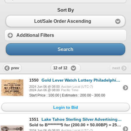
Sort By
Lot/Sale Order Ascending
Additional Filters
Search
12 of 12
prev
next
1550
Gold Lever Watch Lottery Philadelphia c1852-1854 [179365]
2024 Jun 06 @ 08:00
Auction Local (UTC-7)
2024 Jun 06 @ 08:00
Pacific Time
Start Price : 100.00 | Estimates : 200.00 - 300.00
Login to Bid
1551
Lake Tahoe Sterling Silver Advertising Spoon: Tahoe Tavern Resort c1908-15 [182799]
Sold to B*********5 for (200.00 + 50.00BP) = 250.00
2024 Jun 06 @ 08:00
Auction Local (UTC-7)