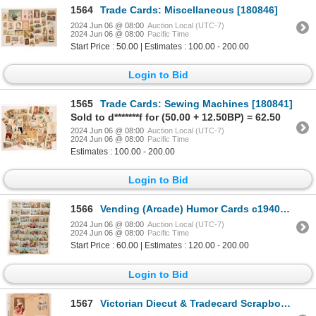
1564
Trade Cards: Miscellaneous [180846]
2024 Jun 06 @ 08:00
Auction Local (UTC-7)
2024 Jun 06 @ 08:00
Pacific Time
Start Price : 50.00 | Estimates : 100.00 - 200.00
Login to Bid
1565
Trade Cards: Sewing Machines [180841]
Sold to d*******f for (50.00 + 12.50BP) = 62.50
2024 Jun 06 @ 08:00
Auction Local (UTC-7)
2024 Jun 06 @ 08:00
Pacific Time
Estimates : 100.00 - 200.00
Login to Bid
1566
Vending (Arcade) Humor Cards c1940s (32) [180583]
2024 Jun 06 @ 08:00
Auction Local (UTC-7)
2024 Jun 06 @ 08:00
Pacific Time
Start Price : 60.00 | Estimates : 120.00 - 200.00
Login to Bid
1567
Victorian Diecut & Tradecard Scrapbook [180760]