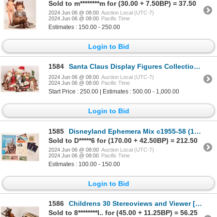
Sold to m********m for (30.00 + 7.50BP) = 37.50
2024 Jun 06 @ 08:00
Auction Local (UTC-7)
2024 Jun 06 @ 08:00
Pacific Time
Estimates : 150.00 - 250.00
Login to Bid
1584
Santa Claus Display Figures Collection, 17 [179861]
2024 Jun 06 @ 08:00
Auction Local (UTC-7)
2024 Jun 06 @ 08:00
Pacific Time
Start Price : 250.00 | Estimates : 500.00 - 1,000.00
Login to Bid
1585
Disneyland Ephemera Mix c1955-58 (15) [180798]
Sold to D*****6 for (170.00 + 42.50BP) = 212.50
2024 Jun 06 @ 08:00
Auction Local (UTC-7)
2024 Jun 06 @ 08:00
Pacific Time
Estimates : 100.00 - 150.00
Login to Bid
1586
Childrens 30 Stereoviews and Viewer [181800]
Sold to 8********l.. for (45.00 + 11.25BP) = 56.25