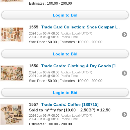
Estimates : 100.00 - 200.00
Login to Bid
1555
Trade Card Collection: Shoe Companies [180711]
2024 Jun 06 @ 08:00
Auction Local (UTC-7)
2024 Jun 06 @ 08:00
Pacific Time
Start Price : 50.00 | Estimates : 100.00 - 200.00
Login to Bid
1556
Trade Cards: Clothing & Dry Goods [180845]
2024 Jun 06 @ 08:00
Auction Local (UTC-7)
2024 Jun 06 @ 08:00
Pacific Time
Start Price : 50.00 | Estimates : 100.00 - 200.00
Login to Bid
1557
Trade Cards: Coffee [180715]
Sold to m****y for (10.00 + 2.50BP) = 12.50
2024 Jun 06 @ 08:00
Auction Local (UTC-7)
2024 Jun 06 @ 08:00
Pacific Time
Estimates : 100.00 - 200.00