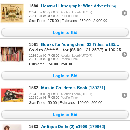
1580
Hommel Lithograph: Wine Advertising Artwork 1893 [78974]
2024 Jun 06 @ 08:00
Auction Local (UTC-7)
2024 Jun 06 @ 08:00
Pacific Time
Start Price : 175.00 | Estimates : 350.00 - 3,000.00
Login to Bid
1581
Books for Youngsters, 33 Titles, c1850-1935 [181306]
Sold to 8********l.. for (85.00 + 21.25BP) = 106.25
2024 Jun 06 @ 08:00
Auction Local (UTC-7)
2024 Jun 06 @ 08:00
Pacific Time
Estimates : 150.00 - 250.00
Login to Bid
1582
Muslin Children's Book [180721]
2024 Jun 06 @ 08:00
Auction Local (UTC-7)
2024 Jun 06 @ 08:00
Pacific Time
Start Price : 50.00 | Estimates : 100.00 - 200.00
Login to Bid
1583
Antique Dolls (2) c1900 [179862]