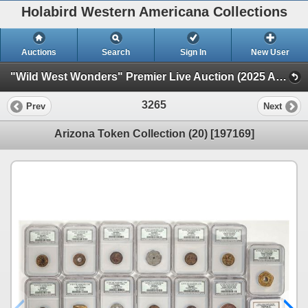
Holabird Western Americana Collections
Auctions
Search
Sign In
New User
"Wild West Wonders" Premier Live Auction (2025 August) (Railroadiana, Numismatics, Militaria, Weaponry)
3265
Prev
Next
Arizona Token Collection (20) [197169]