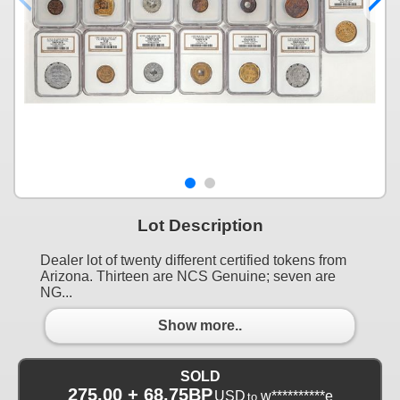
Lot Description
Dealer lot of twenty different certified tokens from
Arizona. Thirteen are NCS Genuine; seven are
NG...
Show more..
SOLD
275.00 + 68.75BP
USD
w**********e
to