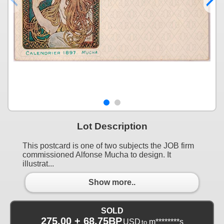
Lot Description
This postcard is one of two subjects the JOB firm
commissioned Alfonse Mucha to design. It
illustrat...
Show more..
SOLD
275.00 + 68.75BP
USD
m********s
to