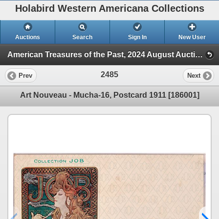
Holabird Western Americana Collections
Auctions
Search
Sign In
New User
American Treasures of the Past, 2024 August Auction (Session 2)
2485
Prev
Next
Art Nouveau - Mucha-16, Postcard 1911 [186001]