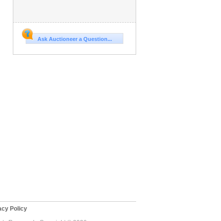
Ask Auctioneer a Question...
cy Policy