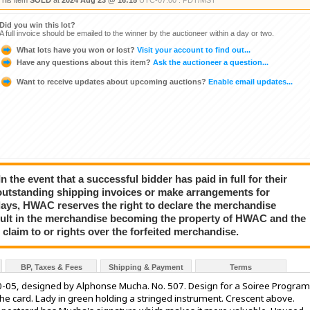
This item
SOLD
at
2024 Aug 23 @ 16:15
UTC-07:00 : PDT/MST
Did you win this lot?
A full invoice should be emailed to the winner by the auctioneer within a day or two.
What lots have you won or lost?
Visit your account to find out...
Have any questions about this item?
Ask the auctioneer a question...
Want to receive updates about upcoming auctions?
Enable email updates...
event that a successful bidder has paid in full for their
e outstanding shipping invoices or make arrangements for
ays, HWAC reserves the right to declare the merchandise
 result in the merchandise becoming the property of HWAC and the
 claim to or rights over the forfeited merchandise.
BP, Taxes & Fees
Shipping & Payment
Terms
00-05, designed by Alphonse Mucha. No. 507. Design for a Soiree Program
 the card. Lady in green holding a stringed instrument. Crescent above.