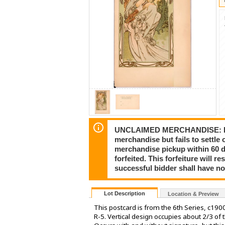
UNCLAIMED MERCHANDISE: In the 
merchandise but fails to settl
merchandise pickup within 60 d
forfeited. This forfeiture will
successful bidder shall have no
Lot Description
Location & Preview
This postcard is from the 6th Series, c19
R-5. Vertical design occupies about 2/3 of