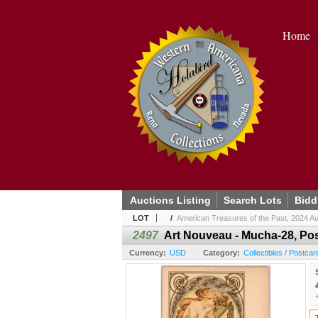
Home
Auctions Listing
Search Lots
Bidd
LOT
/
American Treasures of the Past, 2024 Au
2497
Art Nouveau - Mucha-28, Pos
Currency:
USD
Category:
Collectibles / Postcar