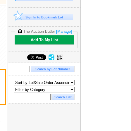
Sign In to Bookmark Lot
The Auction Butler
[Manage]
Add To My List
.