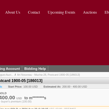
About Us
Contact
Upcoming Events
Auctions
Eb
ing Account
Bidding Help
gust Auct...
/
Art Nouveau - Mucha-28, Postcard 1900-05 [186013]
tcard 1900-05 [186013]
ds
Start Price:
100.00 USD
Estimated At:
200.00 - 400.00 USD
SOLD
400.00
to
m********s
USD
+ buyer's premium (100.00)