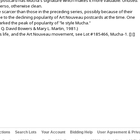
is postcard has Mucha's signature which makes it more valuable. Unused.
verso, otherwise clean.
e scarcer than those in the preceding series, possibly because of their
ue to the declining popularity of Art Nouveau postcards at the time. One
rked the peak of popularity of "le style Mucha."
 Q. David Bowers & Mary L. Martin, 1981.)
 life, and the Art Nouveau movement, see Lot #185466, Mucha-1. [] []
ctions
Search Lots
Your Account
Bidding Help
User Agreement & Priva