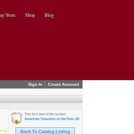
ay Store
Shop
Blog
Sign In
Create Account
This lot is part of the auction:
American Treasures of the Past, 2024 August Auction
Back To Catalog Listing