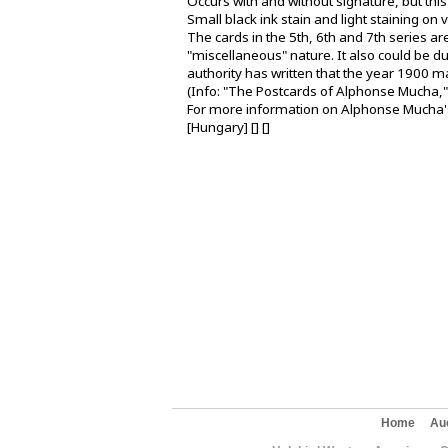
Occurs with and without signature, but th
Small black ink stain and light staining on 
The cards in the 5th, 6th and 7th series ar
"miscellaneous" nature. It also could be d
authority has written that the year 1900 ma
(Info: "The Postcards of Alphonse Mucha,"
For more information on Alphonse Mucha's
[Hungary] [] []
Home
Au