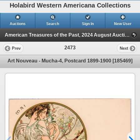
Holabird Western Americana Collections
Auctions
Search
Sign In
New User
American Treasures of the Past, 2024 August Auction (Session 2)
2473
Prev
Next
Art Nouveau - Mucha-4, Postcard 1899-1900 [185469]