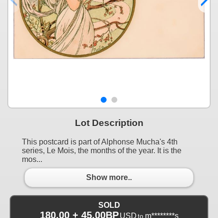
Lot Description
This postcard is part of Alphonse Mucha's 4th
series, Le Mois, the months of the year. It is the
mos...
Show more..
SOLD
180.00 + 45.00BP
USD
m********s
to