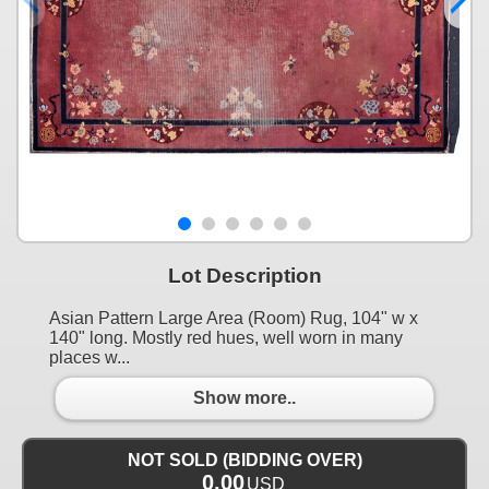
Lot Description
Asian Pattern Large Area (Room) Rug, 104" w x
140" long. Mostly red hues, well worn in many
places w...
Show more..
NOT SOLD (BIDDING OVER)
0.00
USD