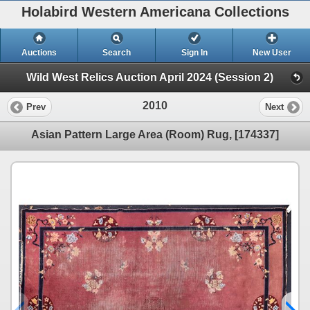
Holabird Western Americana Collections
Auctions
Search
Sign In
New User
Wild West Relics Auction April 2024 (Session 2)
2010
Prev
Next
Asian Pattern Large Area (Room) Rug, [174337]