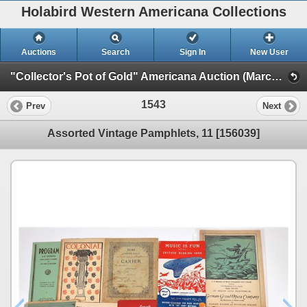
Holabird Western Americana Collections
Auctions
Search
Sign In
New User
"Collector's Pot of Gold" Americana Auction (March 2023 Timed Sale) (General Americana, Books, & Bottles)
1543
Prev
Next
Assorted Vintage Pamphlets, 11 [156039]