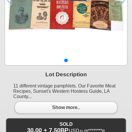
Lot Description
11 different vintage pamphlets. Our Favorite Meat
Recipes, Sunset's Western Hostess Guide, LA
County...
Show more..
SOLD
30.00 + 7.50BP
USD
m********e
to