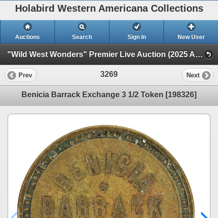
Holabird Western Americana Collections
Auctions
Search
Sign In
New User
"Wild West Wonders" Premier Live Auction (2025 August) (Railroadiana, Numismatics, Militaria, Weaponry)
3269
Prev
Next
Benicia Barrack Exchange 3 1/2 Token [198326]