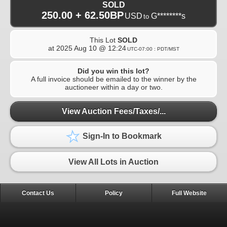
SOLD
250.00 + 62.50BP
USD
G********s
to
This Lot
SOLD
at
2025 Aug 10 @ 12:24
UTC-07:00 : PDT/MST
Did you win this lot?
A full invoice should be emailed to the winner by the
auctioneer within a day or two.
View Auction Fees/Taxes/...
Sign-In to Bookmark
View All Lots in Auction
Contact Us
Policy
Full Website