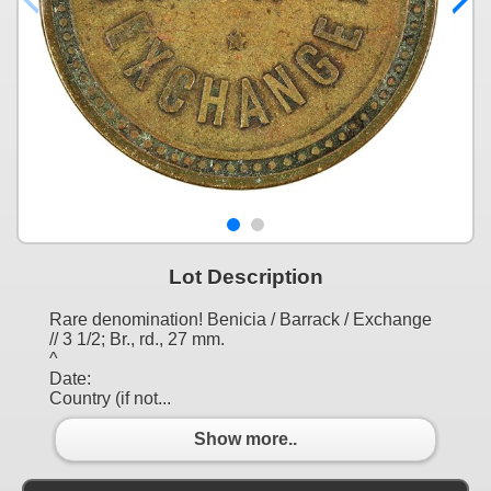
Lot Description
Rare denomination! Benicia / Barrack / Exchange
// 3 1/2; Br., rd., 27 mm.
^
Date:
Country (if not...
Show more..