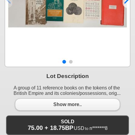
Lot Description
A group of 11 reference books on the tokens of the
British Empire and its colonies/possessions, orig...
Show more..
SOLD
75.00 + 18.75BP
USD
n*******8
to