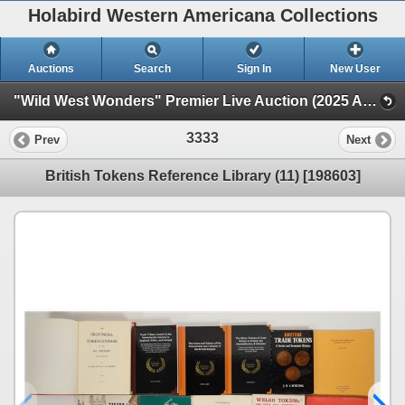
Holabird Western Americana Collections
Auctions
Search
Sign In
New User
"Wild West Wonders" Premier Live Auction (2025 August) (Railroadiana, Numismatics, Militaria, Weaponry)
3333
Prev
Next
British Tokens Reference Library (11) [198603]