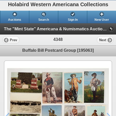
Holabird Western Americana Collections
Auctions
Search
Sign In
New User
The "Mint State" Americana & Numismatics Auction (2025 May) (Session 4:TIMED ONLY)
4348
Prev
Next
Buffalo Bill Postcard Group [195063]