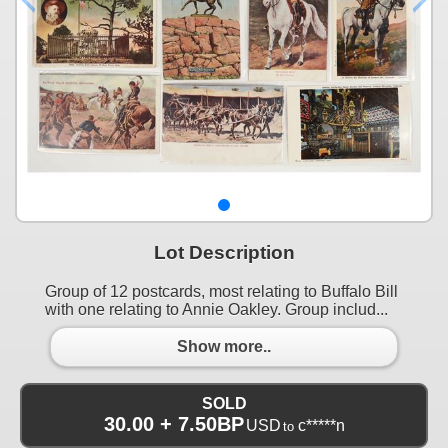
Lot Description
Group of 12 postcards, most relating to Buffalo Bill
with one relating to Annie Oakley. Group includ...
Show more..
SOLD
30.00 + 7.50BP
USD
c*****n
to