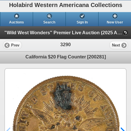
Holabird Western Americana Collections
Auctions
Search
Sign In
New User
"Wild West Wonders" Premier Live Auction (2025 August) (Railroadiana, Numismatics, Militaria, Weaponry)
3290
Prev
Next
California $20 Flag Counter [200281]