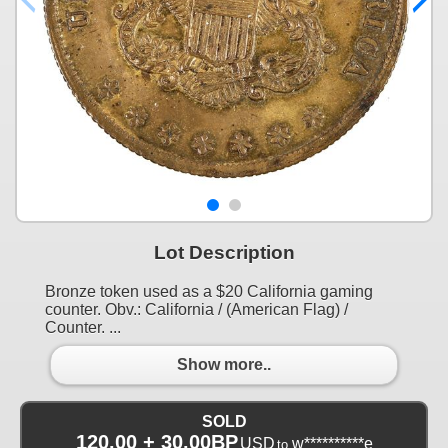
Lot Description
Bronze token used as a $20 California gaming
counter. Obv.: California / (American Flag) /
Counter. ...
Show more..
SOLD
120.00 + 30.00BP
USD
w**********e
to