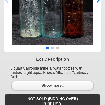
Lot Description
3 quart California mineral water bottles with
rarities. Light aqua, Phosa, Alhambra/Martinez.
Amber ...
Show more..
NOT SOLD (BIDDING OVER)
0.00
USD