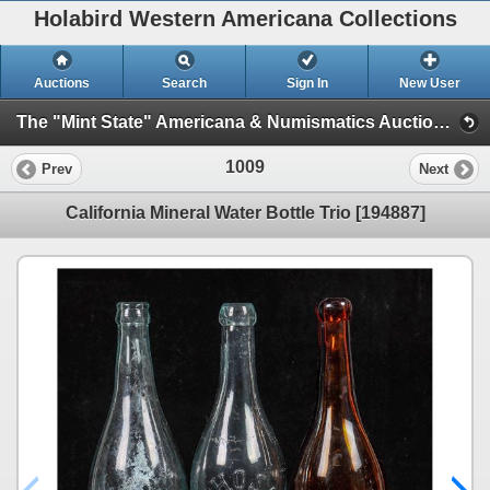
Holabird Western Americana Collections
Auctions
Search
Sign In
New User
The "Mint State" Americana & Numismatics Auction (2025 May) (Session 1: Bottles, General Americana, Stocks)
1009
Prev
Next
California Mineral Water Bottle Trio [194887]