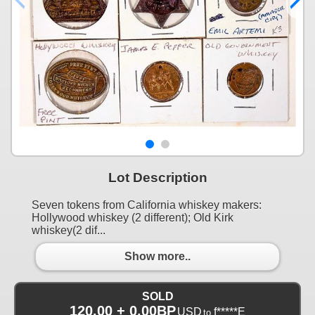
Lot Description
Seven tokens from California whiskey makers:
Hollywood whiskey (2 different); Old Kirk
whiskey(2 dif...
Show more..
SOLD
120.00 + 0.00BP
USD
f*****E
to