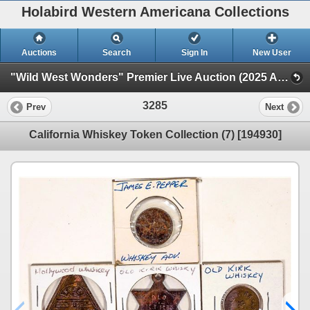
Holabird Western Americana Collections
Auctions
Search
Sign In
New User
"Wild West Wonders" Premier Live Auction (2025 August) (Railroadiana, Numismatics, Militaria, Weaponry)
3285
Prev
Next
California Whiskey Token Collection (7) [194930]