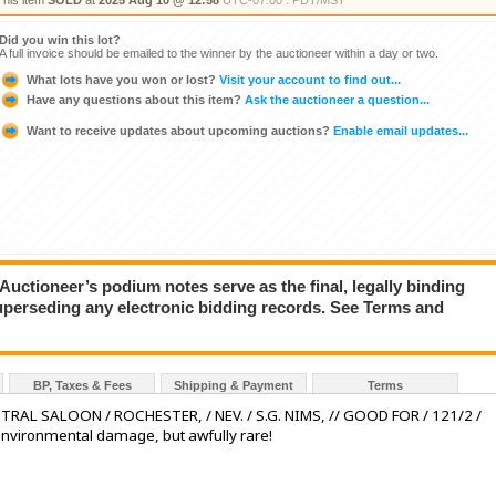
This item
SOLD
at
2025 Aug 10 @ 12:58
UTC-07:00 : PDT/MST
Did you win this lot?
A full invoice should be emailed to the winner by the auctioneer within a day or two.
What lots have you won or lost?
Visit your account to find out...
Have any questions about this item?
Ask the auctioneer a question...
Want to receive updates about upcoming auctions?
Enable email updates...
ioneer’s podium notes serve as the final, legally binding
superseding any electronic bidding records. See Terms and
BP, Taxes & Fees
Shipping & Payment
Terms
NTRAL SALOON / ROCHESTER, / NEV. / S.G. NIMS, // GOOD FOR / 121/2 /
environmental damage, but awfully rare!