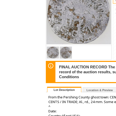
FINAL AUCTION RECORD The Auct
record of the auction results, 
Conditions
Lot Description
Location & Preview
From the Pershing County ghost town: CE
CENTS / IN TRADE; Al., rd., 24 mm. Some 
^
Date:
Country (if not USA):