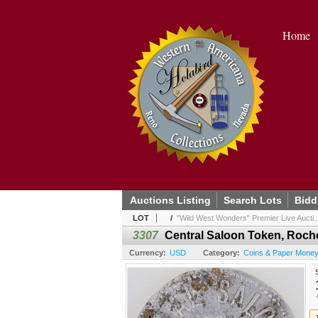
Home
Auctions Listing
Search Lots
Bidd
LOT
/
"Wild West Wonders" Premier Live Aucti..
3307
Central Saloon Token, Roche
Currency:
USD
Category:
Coins & Paper Money