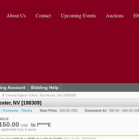
About Us
Contact
Upcoming Events
Auctions
Eb
ing Account
Bidding Help
.
/
Central Saloon Token, Rochester, NV [198309]
ster, NV [198309]
 / Exonumia - Tokens
Start Price:
150.00 USD
Estimated At:
300.00 - 500.00 US
SOLD
150.00
to
f*****E
USD
+ applicable fees & taxes.