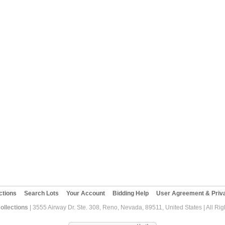
ctions
Search Lots
Your Account
Bidding Help
User Agreement & Priva
ollections
| 3555 Airway Dr. Ste. 308, Reno, Nevada, 89511, United States | All Ri