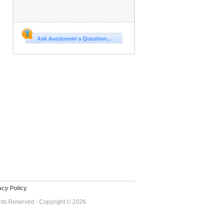
Ask Auctioneer a Question...
cy Policy
ghts Reserved - Copyright © 2026