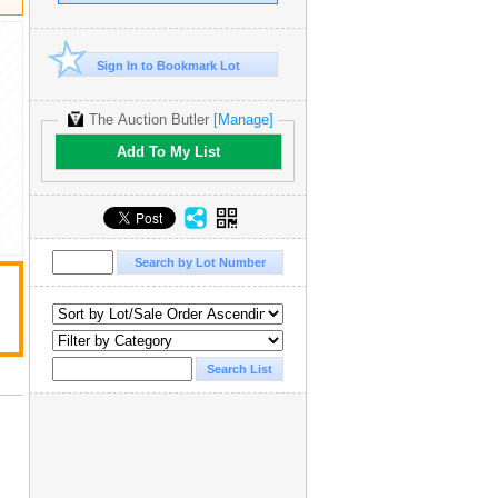
Sign In to Bookmark Lot
The Auction Butler
[Manage]
Add To My List