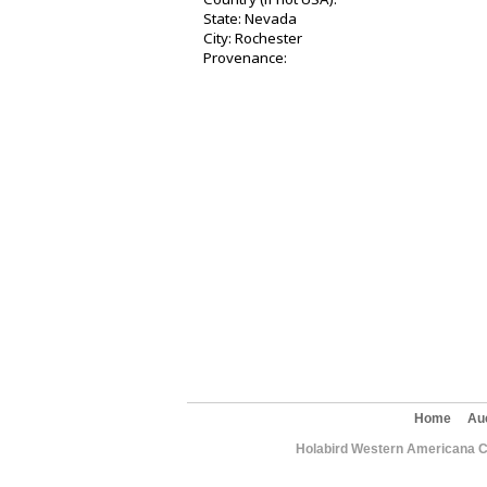
State: Nevada
City: Rochester
Provenance:
Home
Au
Holabird Western Americana C