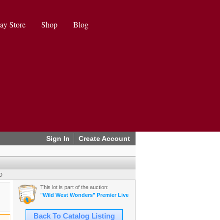
ay Store
Shop
Blog
Sign In
Create Account
D
This lot is part of the auction:
"Wild West Wonders" Premier Live Auction (2025 August)
Back To Catalog Listing