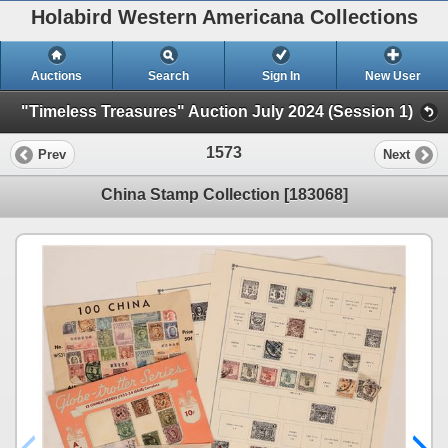
Holabird Western Americana Collections
Auctions
Search
Sign In
New User
"Timeless Treasures" Auction July 2024 (Session 1)
1573
Prev
Next
China Stamp Collection [183068]