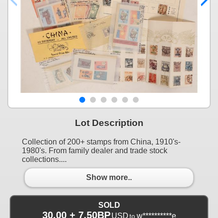
Lot Description
Collection of 200+ stamps from China, 1910's-
1980's. From family dealer and trade stock
collections....
Show more..
SOLD
30.00 + 7.50BP
USD
w**********e
to