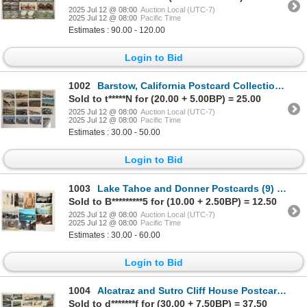
2025 Jul 12 @ 08:00
Auction Local (UTC-7)
2025 Jul 12 @ 08:00
Pacific Time
Estimates : 90.00 - 120.00
Login to Bid
1002
Barstow, California Postcard Collection (16) [199233]
Sold to t*****N for (20.00 + 5.00BP) = 25.00
2025 Jul 12 @ 08:00
Auction Local (UTC-7)
2025 Jul 12 @ 08:00
Pacific Time
Estimates : 30.00 - 50.00
Login to Bid
1003
Lake Tahoe and Donner Postcards (9) [199217]
Sold to B*********5 for (10.00 + 2.50BP) = 12.50
2025 Jul 12 @ 08:00
Auction Local (UTC-7)
2025 Jul 12 @ 08:00
Pacific Time
Estimates : 30.00 - 60.00
Login to Bid
1004
Alcatraz and Sutro Cliff House Postcard Collection [199221]
Sold to d*******f for (30.00 + 7.50BP) = 37.50