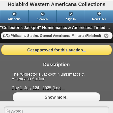
Holabird Western Americana Collections
Auctions
Search
Sign In
New User
"Collector's Jackpot" Numismatics & Americana Timed Auction (2025 July)
(1/2) Philatelic, Stocks, General Americana, Militaria (Finished)
Get approved for this auction...
Description
The “Collector’s Jackpot” Numismatics &
Americana Auction
Day 1, July 12th, 2025 (Lots ...
Show more..