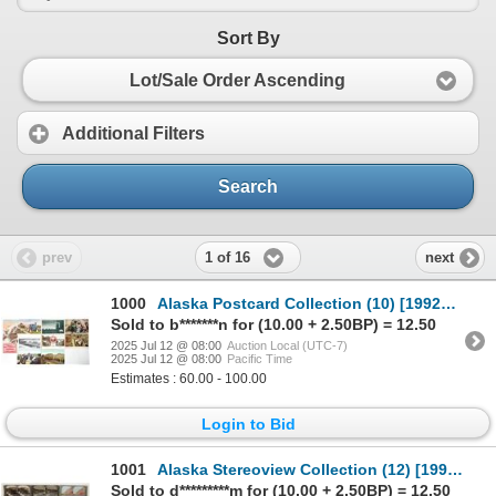
Sort By
Lot/Sale Order Ascending
Additional Filters
Search
1 of 16
prev
next
1000
Alaska Postcard Collection (10) [199220]
Sold to b*******n for (10.00 + 2.50BP) = 12.50
2025 Jul 12 @ 08:00
Auction Local (UTC-7)
2025 Jul 12 @ 08:00
Pacific Time
Estimates : 60.00 - 100.00
Login to Bid
1001
Alaska Stereoview Collection (12) [199218]
Sold to d*********m for (10.00 + 2.50BP) = 12.50