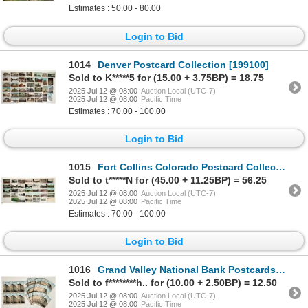
Estimates : 50.00 - 80.00
Login to Bid
1014
Denver Postcard Collection [199100]
Sold to K*****5 for (15.00 + 3.75BP) = 18.75
2025 Jul 12 @ 08:00
Auction Local (UTC-7)
2025 Jul 12 @ 08:00
Pacific Time
Estimates : 70.00 - 100.00
Login to Bid
1015
Fort Collins Colorado Postcard Collection. [199101]
Sold to t*****N for (45.00 + 11.25BP) = 56.25
2025 Jul 12 @ 08:00
Auction Local (UTC-7)
2025 Jul 12 @ 08:00
Pacific Time
Estimates : 70.00 - 100.00
Login to Bid
1016
Grand Valley National Bank Postcards [199234]
Sold to f********h.. for (10.00 + 2.50BP) = 12.50
2025 Jul 12 @ 08:00
Auction Local (UTC-7)
2025 Jul 12 @ 08:00
Pacific Time