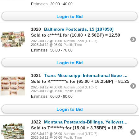
Estimates : 20.00 - 40.00
Login to Bid
1020
Baltimore Postcards, 15 [187050]
Sold to c******1 for (10.00 + 2.50BP) = 12.50
2025 Jul 12 @ 08:00
Auction Local (UTC-7)
2025 Jul 12 @ 08:00
Pacific Time
Estimates : 50.00 - 70.00
Login to Bid
1021
Trans-Mississippi International Expo Postcards [198743]
Sold to K**********s for (65.00 + 16.25BP) = 81.25
2025 Jul 12 @ 08:00
Auction Local (UTC-7)
2025 Jul 12 @ 08:00
Pacific Time
Estimates : 60.00 - 80.00
Login to Bid
1022
Montana Postcards-Billings, Yellowstone etc., 30 [186926]
Sold to T********r for (15.00 + 3.75BP) = 18.75
2025 Jul 12 @ 08:00
Auction Local (UTC-7)
2025 Jul 12 @ 08:00
Pacific Time