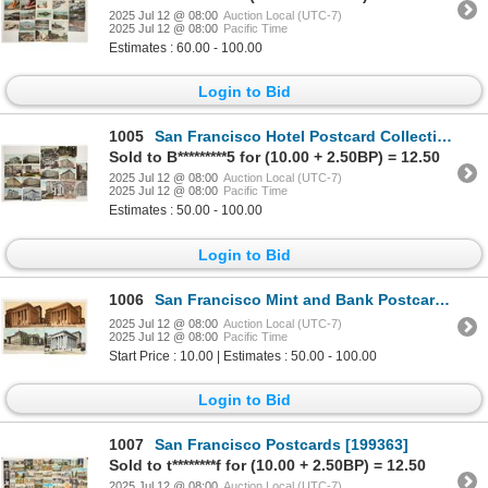
2025 Jul 12 @ 08:00
Auction Local (UTC-7)
2025 Jul 12 @ 08:00
Pacific Time
Estimates : 60.00 - 100.00
Login to Bid
1005
San Francisco Hotel Postcard Collection [199230]
Sold to B*********5 for (10.00 + 2.50BP) = 12.50
2025 Jul 12 @ 08:00
Auction Local (UTC-7)
2025 Jul 12 @ 08:00
Pacific Time
Estimates : 50.00 - 100.00
Login to Bid
1006
San Francisco Mint and Bank Postcards (4) [199231]
2025 Jul 12 @ 08:00
Auction Local (UTC-7)
2025 Jul 12 @ 08:00
Pacific Time
Start Price : 10.00 | Estimates : 50.00 - 100.00
Login to Bid
1007
San Francisco Postcards [199363]
Sold to t********f for (10.00 + 2.50BP) = 12.50
2025 Jul 12 @ 08:00
Auction Local (UTC-7)