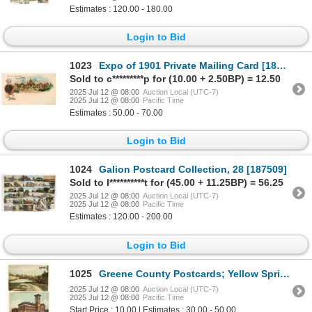
Estimates : 120.00 - 180.00
Login to Bid
1023
Expo of 1901 Private Mailing Card [186993]
Sold to c*********p for (10.00 + 2.50BP) = 12.50
2025 Jul 12 @ 08:00
Auction Local (UTC-7)
2025 Jul 12 @ 08:00
Pacific Time
Estimates : 50.00 - 70.00
Login to Bid
1024
Galion Postcard Collection, 28 [187509]
Sold to I**********t for (45.00 + 11.25BP) = 56.25
2025 Jul 12 @ 08:00
Auction Local (UTC-7)
2025 Jul 12 @ 08:00
Pacific Time
Estimates : 120.00 - 200.00
Login to Bid
1025
Greene County Postcards; Yellow Springs & Xenia; Lime Kiln & Galloway Hall [187781]
2025 Jul 12 @ 08:00
Auction Local (UTC-7)
2025 Jul 12 @ 08:00
Pacific Time
Start Price : 10.00 | Estimates : 30.00 - 50.00