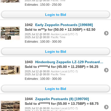
2025 Jul 12 @ 08:00
Pacific Time
Estimates : 150.00 - 250.00
Login to Bid
1042
Early Zeppelin Postcards [199698]
Sold to m***p for (50.00 + 12.50BP) = 62.50
2025 Jul 12 @ 08:00
Auction Local (UTC-7)
2025 Jul 12 @ 08:00
Pacific Time
Estimates : 100.00 - 300.00
Login to Bid
1043
Hindenburg Zeppelin LZ-129 Postcards (5) [199707]
Sold to t*******d for (45.00 + 11.25BP) = 56.25
2025 Jul 12 @ 08:00
Auction Local (UTC-7)
2025 Jul 12 @ 08:00
Pacific Time
Estimates : 100.00 - 300.00
Login to Bid
1044
Zeppelin Postcards (8) [199700]
Sold to d*******f for (55.00 + 13.75BP) = 68.75
2025 Jul 12 @ 08:00
Auction Local (UTC-7)