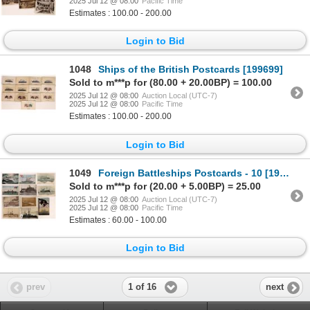
2025 Jul 12 @ 08:00
Pacific Time
Estimates : 100.00 - 200.00
Login to Bid
1048
Ships of the British Postcards [199699]
Sold to m***p for (80.00 + 20.00BP) = 100.00
2025 Jul 12 @ 08:00
Auction Local (UTC-7)
2025 Jul 12 @ 08:00
Pacific Time
Estimates : 100.00 - 200.00
Login to Bid
1049
Foreign Battleships Postcards - 10 [199689]
Sold to m***p for (20.00 + 5.00BP) = 25.00
2025 Jul 12 @ 08:00
Auction Local (UTC-7)
2025 Jul 12 @ 08:00
Pacific Time
Estimates : 60.00 - 100.00
Login to Bid
1 of 16
prev
next