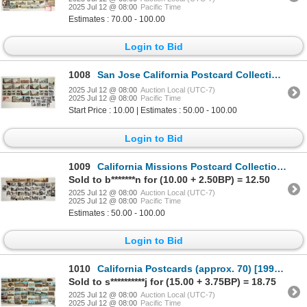
2025 Jul 12 @ 08:00
Pacific Time
Estimates : 70.00 - 100.00
Login to Bid
1008
San Jose California Postcard Collection (20) [199219]
2025 Jul 12 @ 08:00
Auction Local (UTC-7)
2025 Jul 12 @ 08:00
Pacific Time
Start Price : 10.00 | Estimates : 50.00 - 100.00
Login to Bid
1009
California Missions Postcard Collection [199227]
Sold to b*******n for (10.00 + 2.50BP) = 12.50
2025 Jul 12 @ 08:00
Auction Local (UTC-7)
2025 Jul 12 @ 08:00
Pacific Time
Estimates : 50.00 - 100.00
Login to Bid
1010
California Postcards (approx. 70) [199215]
Sold to s**********j for (15.00 + 3.75BP) = 18.75
2025 Jul 12 @ 08:00
Auction Local (UTC-7)
2025 Jul 12 @ 08:00
Pacific Time