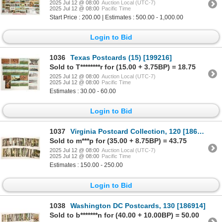
2025 Jul 12 @ 08:00
Auction Local (UTC-7)
2025 Jul 12 @ 08:00
Pacific Time
Start Price : 200.00 | Estimates : 500.00 - 1,000.00
Login to Bid
1036
Texas Postcards (15) [199216]
Sold to T********r for (15.00 + 3.75BP) = 18.75
2025 Jul 12 @ 08:00
Auction Local (UTC-7)
2025 Jul 12 @ 08:00
Pacific Time
Estimates : 30.00 - 60.00
Login to Bid
1037
Virginia Postcard Collection, 120 [186913]
Sold to m***p for (35.00 + 8.75BP) = 43.75
2025 Jul 12 @ 08:00
Auction Local (UTC-7)
2025 Jul 12 @ 08:00
Pacific Time
Estimates : 150.00 - 250.00
Login to Bid
1038
Washington DC Postcards, 130 [186914]
Sold to b*******n for (40.00 + 10.00BP) = 50.00