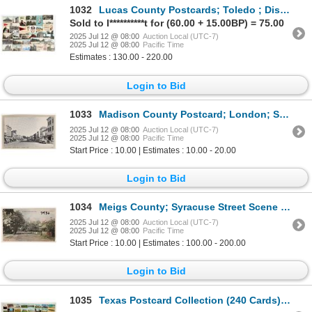
1032
Lucas County Postcards; Toledo ; Disasters etc., 35 [187508]
Sold to I**********t for (60.00 + 15.00BP) = 75.00
2025 Jul 12 @ 08:00
Auction Local (UTC-7)
2025 Jul 12 @ 08:00
Pacific Time
Estimates : 130.00 - 220.00
Login to Bid
1033
Madison County Postcard; London; Street Scene 1 [187805]
2025 Jul 12 @ 08:00
Auction Local (UTC-7)
2025 Jul 12 @ 08:00
Pacific Time
Start Price : 10.00 | Estimates : 10.00 - 20.00
Login to Bid
1034
Meigs County; Syracuse Street Scene Postcard [187829]
2025 Jul 12 @ 08:00
Auction Local (UTC-7)
2025 Jul 12 @ 08:00
Pacific Time
Start Price : 10.00 | Estimates : 100.00 - 200.00
Login to Bid
1035
Texas Postcard Collection (240 Cards) [199763]