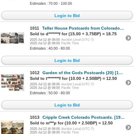
Estimates : 70.00 - 100.00
Login to Bid
1011
Teller House Postcards from Colorado (5) [199223]
Sold to d*******f for (15.00 + 3.75BP) = 18.75
2025 Jul 12 @ 08:00
Auction Local (UTC-7)
2025 Jul 12 @ 08:00
Pacific Time
Estimates : 40.00 - 80.00
Login to Bid
1012
Garden of the Gods Postcards (20) [199222]
Sold to t********f for (10.00 + 2.50BP) = 12.50
2025 Jul 12 @ 08:00
Auction Local (UTC-7)
2025 Jul 12 @ 08:00
Pacific Time
Estimates : 50.00 - 80.00
Login to Bid
1013
Cripple Creek Colorado Postcards. [199099]
Sold to m***p for (10.00 + 2.50BP) = 12.50
2025 Jul 12 @ 08:00
Auction Local (UTC-7)
2025 Jul 12 @ 08:00
Pacific Time