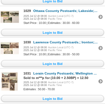
Login to Bid
1029
Ottawa Coounty Postcards; Lakeside; Tourism (3) [187967]
2025 Jul 12 @ 08:00
Auction Local (UTC-7)
2025 Jul 12 @ 08:00
Pacific Time
Start Price : 10.00 | Estimates : 30.00 - 60.00
Login to Bid
1030
Lawrence County Postcards.; Ironton; Buildings 3 [187796]
2025 Jul 12 @ 08:00
Auction Local (UTC-7)
2025 Jul 12 @ 08:00
Pacific Time
Start Price : 10.00 | Estimates : 30.00 - 50.00
Login to Bid
1031
Lorain County Postcards; Wellington Amherst; Buildings 6 [187801]
Sold to m***p for (10.00 + 2.50BP) = 12.50
2025 Jul 12 @ 08:00
Auction Local (UTC-7)
2025 Jul 12 @ 08:00
Pacific Time
Estimates : 50.00 - 70.00
Login to Bid