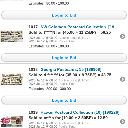
Estimates : 80.00 - 100.00
Login to Bid
1017
NW Colorado Postcard Collection. [199104]
Sold to t*****N for (45.00 + 11.25BP) = 56.25
2025 Jul 12 @ 08:00
Auction Local (UTC-7)
2025 Jul 12 @ 08:00
Pacific Time
Estimates : 80.00 - 100.00
Login to Bid
1018
Georgia Postcards, 55 [186908]
Sold to d*******f for (35.00 + 8.75BP) = 43.75
2025 Jul 12 @ 08:00
Auction Local (UTC-7)
2025 Jul 12 @ 08:00
Pacific Time
Estimates : 200.00 - 300.00
Login to Bid
1019
Hawaii Postcard Collection (10) [199226]
Sold to m***p for (10.00 + 2.50BP) = 12.50
2025 Jul 12 @ 08:00
Auction Local (UTC-7)
2025 Jul 12 @ 08:00
Pacific Time