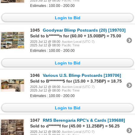
2025 Jul 12 @ 08:00
Pacific Time
Estimates : 100.00 - 200.00
Login to Bid
1045
Goodyear Blimp Postcards (20) [199703]
Sold to b*******n for (60.00 + 15.00BP) = 75.00
2025 Jul 12 @ 08:00
Auction Local (UTC-7)
2025 Jul 12 @ 08:00
Pacific Time
Estimates : 100.00 - 200.00
Login to Bid
1046
Various U.S. Blimp Postcards [199706]
Sold to B*********5 for (15.00 + 3.75BP) = 18.75
2025 Jul 12 @ 08:00
Auction Local (UTC-7)
2025 Jul 12 @ 08:00
Pacific Time
Estimates : 100.00 - 200.00
Login to Bid
1047
RMS Berengaria RPC's & Cards [199688]
Sold to d*******f for (45.00 + 11.25BP) = 56.25
2025 Jul 12 @ 08:00
Auction Local (UTC-7)