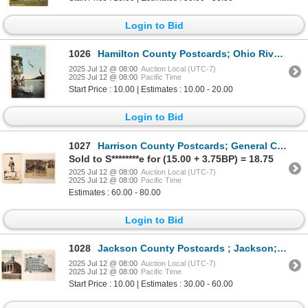
Login to Bid
1026
Hamilton County Postcards; Ohio River; Gymnasium Boat Club [187783]
2025 Jul 12 @ 08:00
Auction Local (UTC-7)
2025 Jul 12 @ 08:00
Pacific Time
Start Price : 10.00 | Estimates : 10.00 - 20.00
Login to Bid
1027
Harrison County Postcards; General Custer; RPC Pair [187773]
Sold to S********e for (15.00 + 3.75BP) = 18.75
2025 Jul 12 @ 08:00
Auction Local (UTC-7)
2025 Jul 12 @ 08:00
Pacific Time
Estimates : 60.00 - 80.00
Login to Bid
1028
Jackson County Postcards ; Jackson; Buildings (2) [187700]
2025 Jul 12 @ 08:00
Auction Local (UTC-7)
2025 Jul 12 @ 08:00
Pacific Time
Start Price : 10.00 | Estimates : 30.00 - 60.00