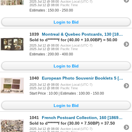
2025 Jul 12 @ 08:00
Auction Local (UTC-7)
2025 Jul 12 @ 08:00
Pacific Time
Estimates : 150.00 - 250.00
Login to Bid
1039
Montreal & Quebec Postcards, 130 [186928]
Sold to d*******f for (40.00 + 10.00BP) = 50.00
2025 Jul 12 @ 08:00
Auction Local (UTC-7)
2025 Jul 12 @ 08:00
Pacific Time
Estimates : 200.00 - 400.00
Login to Bid
1040
European Photo Souvenir Booklets 5 [187002]
2025 Jul 12 @ 08:00
Auction Local (UTC-7)
2025 Jul 12 @ 08:00
Pacific Time
Start Price : 10.00 | Estimates : 100.00 - 150.00
Login to Bid
1041
French Postcard Collection, 160 [186907]
Sold to d*******f for (30.00 + 7.50BP) = 37.50
2025 Jul 12 @ 08:00
Auction Local (UTC-7)