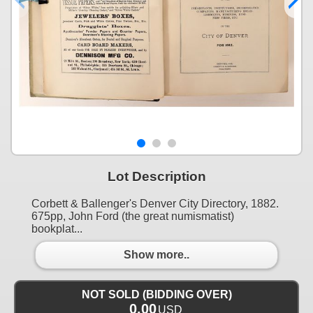
Lot Description
Corbett & Ballenger's Denver City Directory, 1882.
675pp, John Ford (the great numismatist)
bookplat...
Show more..
NOT SOLD (BIDDING OVER)
0.00
USD