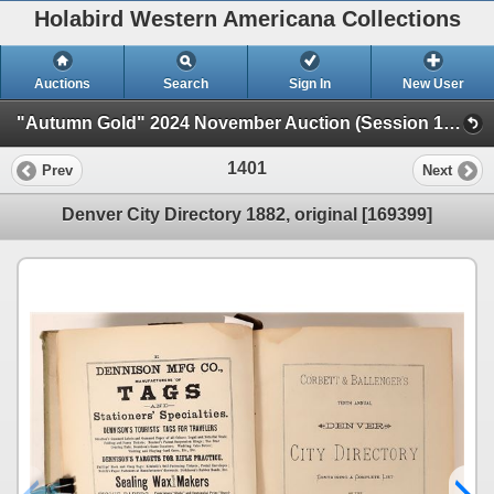
Holabird Western Americana Collections
Auctions
Search
Sign In
New User
"Autumn Gold" 2024 November Auction (Session 1 Live Auction)
1401
Prev
Next
Denver City Directory 1882, original [169399]