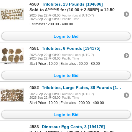
4580
Trilobites, 23 Pounds [194606]
Sold to A******S for (10.00 + 2.50BP) = 12.50
2025 Sep 22 @ 08:00
Auction Local (UTC-7)
2025 Sep 22 @ 08:00
Pacific Time
Estimates : 200.00 - 400.00
Login to Bid
4581
Trilobites, 6 Pounds [194175]
2025 Sep 22 @ 08:00
Auction Local (UTC-7)
2025 Sep 22 @ 08:00
Pacific Time
Start Price : 10.00 | Estimates : 60.00 - 80.00
Login to Bid
4582
Trilobites, Large Plates, 38 Pounds [194609]
2025 Sep 22 @ 08:00
Auction Local (UTC-7)
2025 Sep 22 @ 08:00
Pacific Time
Start Price : 10.00 | Estimates : 200.00 - 400.00
Login to Bid
4583
Dinosaur Egg Casts, 3 [194179]