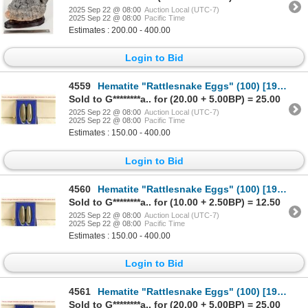
2025 Sep 22 @ 08:00
Auction Local (UTC-7)
2025 Sep 22 @ 08:00
Pacific Time
Estimates : 200.00 - 400.00
Login to Bid
4559
Hematite "Rattlesnake Eggs" (100) [196174]
Sold to G********a.. for (20.00 + 5.00BP) = 25.00
2025 Sep 22 @ 08:00
Auction Local (UTC-7)
2025 Sep 22 @ 08:00
Pacific Time
Estimates : 150.00 - 400.00
Login to Bid
4560
Hematite "Rattlesnake Eggs" (100) [196177]
Sold to G********a.. for (10.00 + 2.50BP) = 12.50
2025 Sep 22 @ 08:00
Auction Local (UTC-7)
2025 Sep 22 @ 08:00
Pacific Time
Estimates : 150.00 - 400.00
Login to Bid
4561
Hematite "Rattlesnake Eggs" (100) [196178]
Sold to G********a.. for (20.00 + 5.00BP) = 25.00