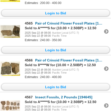
Estimates : 200.00 - 400.00
Login to Bid
4565
Pair of Crinoid Flower Fossil Plates [196398]
Sold to A******S for (10.00 + 2.50BP) = 12.50
2025 Sep 22 @ 08:00
Auction Local (UTC-7)
2025 Sep 22 @ 08:00
Pacific Time
Estimates : 240.00 - 350.00
Login to Bid
4566
Pair of Crinoid Flower Fossil Plates [196399]
Sold to 8*****W for (10.00 + 2.50BP) = 12.50
2025 Sep 22 @ 08:00
Auction Local (UTC-7)
2025 Sep 22 @ 08:00
Pacific Time
Estimates : 240.00 - 400.00
Login to Bid
4567
Insect Fossils, 2 Pounds [194645]
Sold to A******S for (10.00 + 2.50BP) = 12.50
2025 Sep 22 @ 08:00
Auction Local (UTC-7)
2025 Sep 22 @ 08:00
Pacific Time