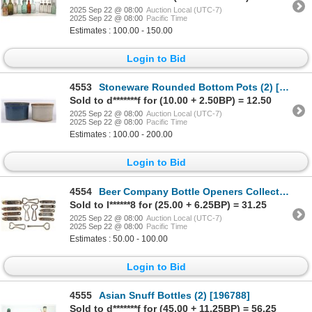
2025 Sep 22 @ 08:00
Auction Local (UTC-7)
2025 Sep 22 @ 08:00
Pacific Time
Estimates : 100.00 - 150.00
Login to Bid
4553
Stoneware Rounded Bottom Pots (2) [159916]
Sold to d*******f for (10.00 + 2.50BP) = 12.50
2025 Sep 22 @ 08:00
Auction Local (UTC-7)
2025 Sep 22 @ 08:00
Pacific Time
Estimates : 100.00 - 200.00
Login to Bid
4554
Beer Company Bottle Openers Collection (14) [200514]
Sold to l******8 for (25.00 + 6.25BP) = 31.25
2025 Sep 22 @ 08:00
Auction Local (UTC-7)
2025 Sep 22 @ 08:00
Pacific Time
Estimates : 50.00 - 100.00
Login to Bid
4555
Asian Snuff Bottles (2) [196788]
Sold to d*******f for (45.00 + 11.25BP) = 56.25