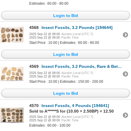
Estimates : 60.00 - 80.00
Login to Bid
4568
Insect Fossils, 3.2 Pounds [194644]
2025 Sep 22 @ 08:00
Auction Local (UTC-7)
2025 Sep 22 @ 08:00
Pacific Time
Start Price : 10.00 | Estimates : 60.00 - 80.00
Login to Bid
4569
Insect Fossils, 3.2 Pounds, Rare & Better Specimens [194720]
2025 Sep 22 @ 08:00
Auction Local (UTC-7)
2025 Sep 22 @ 08:00
Pacific Time
Start Price : 10.00 | Estimates : 150.00 - 200.00
Login to Bid
4570
Insect Fossils, 4 Pounds [194641]
Sold to A******S for (10.00 + 2.50BP) = 12.50
2025 Sep 22 @ 08:00
Auction Local (UTC-7)
2025 Sep 22 @ 08:00
Pacific Time
Estimates : 60.00 - 100.00