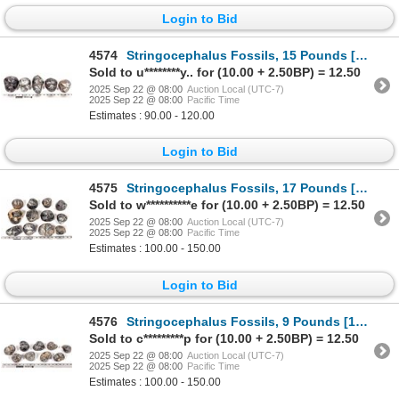
Login to Bid
4574
Stringocephalus Fossils, 15 Pounds [194167]
Sold to u********y.. for (10.00 + 2.50BP) = 12.50
2025 Sep 22 @ 08:00
Auction Local (UTC-7)
2025 Sep 22 @ 08:00
Pacific Time
Estimates : 90.00 - 120.00
Login to Bid
4575
Stringocephalus Fossils, 17 Pounds [194165]
Sold to w**********e for (10.00 + 2.50BP) = 12.50
2025 Sep 22 @ 08:00
Auction Local (UTC-7)
2025 Sep 22 @ 08:00
Pacific Time
Estimates : 100.00 - 150.00
Login to Bid
4576
Stringocephalus Fossils, 9 Pounds [194173]
Sold to c*********p for (10.00 + 2.50BP) = 12.50
2025 Sep 22 @ 08:00
Auction Local (UTC-7)
2025 Sep 22 @ 08:00
Pacific Time
Estimates : 100.00 - 150.00