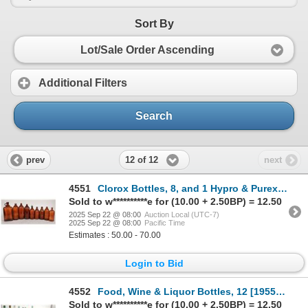
Sort By
Lot/Sale Order Ascending
Additional Filters
Search
12 of 12
prev
next
4551
Clorox Bottles, 8, and 1 Hypro & Purex [195847]
Sold to w**********e for (10.00 + 2.50BP) = 12.50
2025 Sep 22 @ 08:00
Auction Local (UTC-7)
2025 Sep 22 @ 08:00
Pacific Time
Estimates : 50.00 - 70.00
Login to Bid
4552
Food, Wine & Liquor Bottles, 12 [195556]
Sold to w**********e for (10.00 + 2.50BP) = 12.50