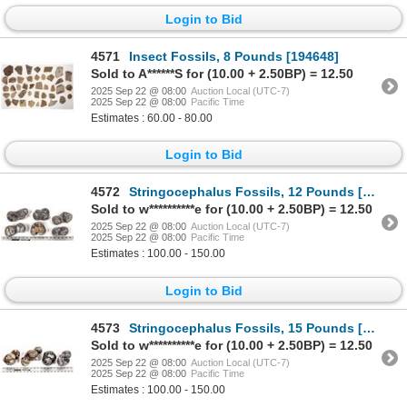
Login to Bid
4571
Insect Fossils, 8 Pounds [194648]
Sold to A******S for (10.00 + 2.50BP) = 12.50
2025 Sep 22 @ 08:00
Auction Local (UTC-7)
2025 Sep 22 @ 08:00
Pacific Time
Estimates : 60.00 - 80.00
Login to Bid
4572
Stringocephalus Fossils, 12 Pounds [194172]
Sold to w**********e for (10.00 + 2.50BP) = 12.50
2025 Sep 22 @ 08:00
Auction Local (UTC-7)
2025 Sep 22 @ 08:00
Pacific Time
Estimates : 100.00 - 150.00
Login to Bid
4573
Stringocephalus Fossils, 15 Pounds [194163]
Sold to w**********e for (10.00 + 2.50BP) = 12.50
2025 Sep 22 @ 08:00
Auction Local (UTC-7)
2025 Sep 22 @ 08:00
Pacific Time
Estimates : 100.00 - 150.00