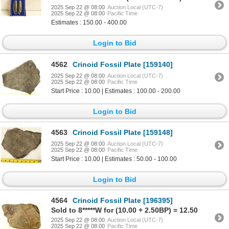
2025 Sep 22 @ 08:00
Auction Local (UTC-7)
2025 Sep 22 @ 08:00
Pacific Time
Estimates : 150.00 - 400.00
Login to Bid
4562
Crinoid Fossil Plate [159140]
2025 Sep 22 @ 08:00
Auction Local (UTC-7)
2025 Sep 22 @ 08:00
Pacific Time
Start Price : 10.00 | Estimates : 100.00 - 200.00
Login to Bid
4563
Crinoid Fossil Plate [159148]
2025 Sep 22 @ 08:00
Auction Local (UTC-7)
2025 Sep 22 @ 08:00
Pacific Time
Start Price : 10.00 | Estimates : 50.00 - 100.00
Login to Bid
4564
Crinoid Fossil Plate [196395]
Sold to 8*****W for (10.00 + 2.50BP) = 12.50
2025 Sep 22 @ 08:00
Auction Local (UTC-7)
2025 Sep 22 @ 08:00
Pacific Time