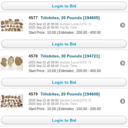
Login to Bid
4577
Trilobites, 20 Pounds [194605]
2025 Sep 22 @ 08:00
Auction Local (UTC-7)
2025 Sep 22 @ 08:00
Pacific Time
Start Price : 10.00 | Estimates : 200.00 - 400.00
Login to Bid
4578
Trilobites, 30 Pounds [194721]
2025 Sep 22 @ 08:00
Auction Local (UTC-7)
2025 Sep 22 @ 08:00
Pacific Time
Start Price : 10.00 | Estimates : 200.00 - 400.00
Login to Bid
4579
Trilobites, 20 Pounds [194608]
2025 Sep 22 @ 08:00
Auction Local (UTC-7)
2025 Sep 22 @ 08:00
Pacific Time
Start Price : 10.00 | Estimates : 150.00 - 200.00
Login to Bid