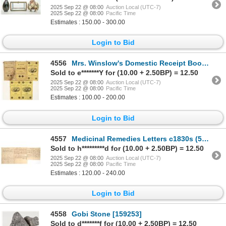
2025 Sep 22 @ 08:00
Auction Local (UTC-7)
2025 Sep 22 @ 08:00
Pacific Time
Estimates : 150.00 - 300.00
Login to Bid
4556
Mrs. Winslow's Domestic Receipt Book [194861]
Sold to e*******Y for (10.00 + 2.50BP) = 12.50
2025 Sep 22 @ 08:00
Auction Local (UTC-7)
2025 Sep 22 @ 08:00
Pacific Time
Estimates : 100.00 - 200.00
Login to Bid
4557
Medicinal Remedies Letters c1830s (5) [189945]
Sold to h*********d for (10.00 + 2.50BP) = 12.50
2025 Sep 22 @ 08:00
Auction Local (UTC-7)
2025 Sep 22 @ 08:00
Pacific Time
Estimates : 120.00 - 240.00
Login to Bid
4558
Gobi Stone [159253]
Sold to d*******f for (10.00 + 2.50BP) = 12.50