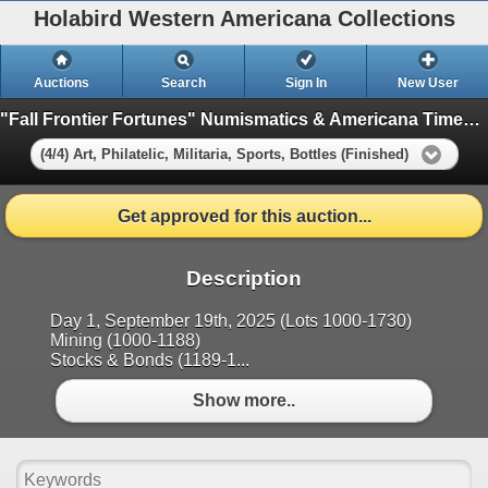
Holabird Western Americana Collections
Auctions
Search
Sign In
New User
"Fall Frontier Fortunes" Numismatics & Americana Timed Auction (2025 September)
(4/4) Art, Philatelic, Militaria, Sports, Bottles (Finished)
Get approved for this auction...
Description
Day 1, September 19th, 2025 (Lots 1000-1730)
Mining (1000-1188)
Stocks & Bonds (1189-1...
Show more..