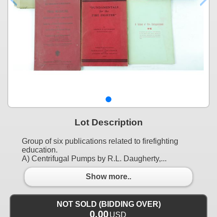
Lot Description
Group of six publications related to firefighting
education.
A) Centrifugal Pumps by R.L. Daugherty,...
Show more..
NOT SOLD (BIDDING OVER)
0.00
USD