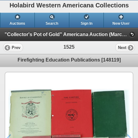
Holabird Western Americana Collections
Auctions
Search
Sign In
New User
"Collector's Pot of Gold" Americana Auction (March 2023 Timed Sale) (General Americana, Books, & Bottles)
1525
Prev
Next
Firefighting Education Publications [148119]