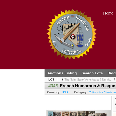
Home
Auctions Listing
Search Lots
Bidd
LOT
/
The "Mint State" Americana & Numis...
4346
French Humorous & Risque P
Currency:
USD
Category:
Collectibles / Postcar