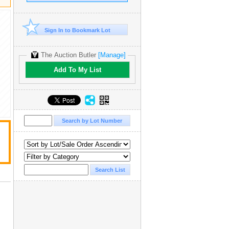
Sign In to Bookmark Lot
The Auction Butler
[Manage]
Add To My List