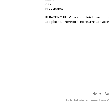
City:
Provenance:
PLEASE NOTE: We assume lots have been v
are placed. Therefore, no returns are acce
Home
Au
Holabird Western Americana C