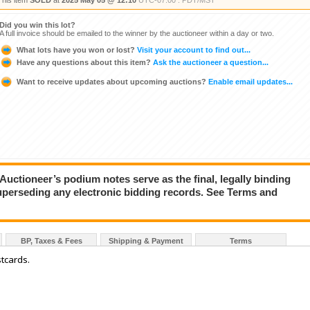
This item
SOLD
at
2025 May 05 @ 12:10
UTC-07:00 : PDT/MST
Did you win this lot?
A full invoice should be emailed to the winner by the auctioneer within a day or two.
What lots have you won or lost?
Visit your account to find out...
Have any questions about this item?
Ask the auctioneer a question...
Want to receive updates about upcoming auctions?
Enable email updates...
ioneer’s podium notes serve as the final, legally binding
superseding any electronic bidding records. See Terms and
BP, Taxes & Fees
Shipping & Payment
Terms
tcards.