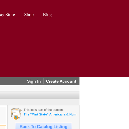
ay Store
Shop
Blog
Sign In
Create Account
This lot is part of the auction:
The "Mint State" Americana & Numismatics Auction (2025 May)
Back To Catalog Listing