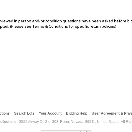
iewed in person and/or condition questions have been asked before bi
pted. (Please see Terms & Conditions for specific return policies)
ctions
Search Lots
Your Account
Bidding Help
User Agreement & Priva
ollections
| 3555 Airway Dr. Ste. 308, Reno, Nevada, 89511, United States | All Ri