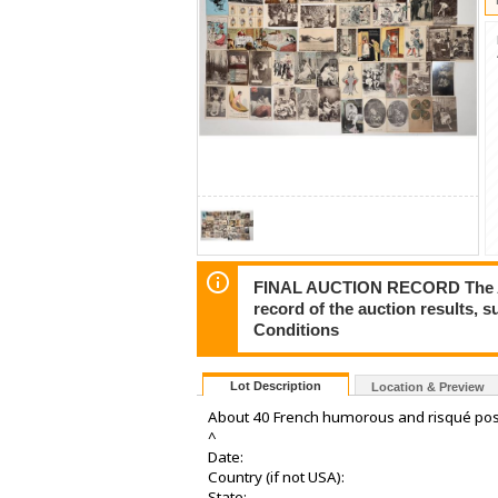
FINAL AUCTION RECORD The Auct
record of the auction results, 
Conditions
Lot Description
Location & Preview
About 40 French humorous and risqué pos
^
Date:
Country (if not USA):
State: