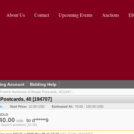
About Us
Contact
Upcoming Events
Auctions
Eb
ing Account
Bidding Help
/
French Humorous & Risque Postcards, 40 [1947...
ostcards, 40 [194707]
ds
Start Price:
10.00 USD
Estimated At:
70.00 - 100.00 USD
SOLD
40.00
to
d******9
USD
+ buyer's premium (10.00)