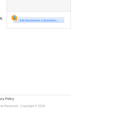
ds
Ask Auctioneer a Question...
cy Policy
ghts Reserved - Copyright © 2026