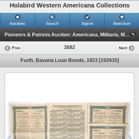
Holabird Western Americana Collections
Auctions
Search
Sign In
New User
Pioneers & Patriots Auction: Americana, Militaria, Mining, & More (2025 March) (TIMED ONLY: Minerals, Americana, Stocks)
3682
Prev
Next
Furth, Bavaria Loan Bonds, 1923 [192935]