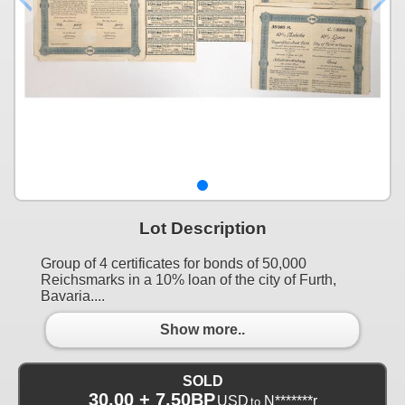
Lot Description
Group of 4 certificates for bonds of 50,000
Reichsmarks in a 10% loan of the city of Furth,
Bavaria....
Show more..
SOLD
30.00 + 7.50BP
USD
N*******r
to