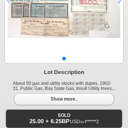
Lot Description
About 50 gas and utility stocks with dupes, 1902-
31. Public Gas, Bay State Gas, Insull Utility Inves...
Show more..
SOLD
25.00 + 6.25BP
USD
t******2
to