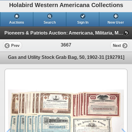
Holabird Western Americana Collections
Auctions
Search
Sign In
New User
Pioneers & Patriots Auction: Americana, Militaria, Mining, & More (2025 March) (TIMED ONLY: Minerals, Americana, Stocks)
3667
Prev
Next
Gas and Utility Stock Grab Bag, 50, 1902-31 [192791]