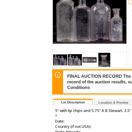
FINAL AUCTION RECORD The Auct
record of the auction results, 
Conditions
Lot Description
Location & Preview
5" with lip chips and 5.75" A B Stewart. 3.5"
^
Date:
Country (if not USA):
State: Nevada