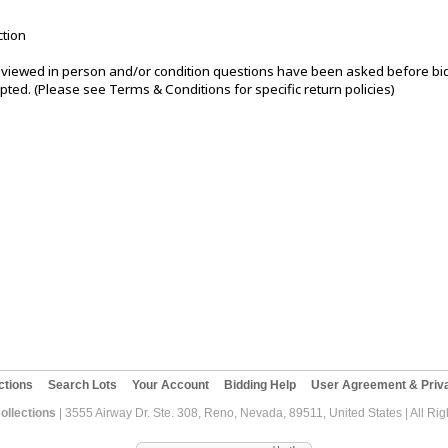
ction
iewed in person and/or condition questions have been asked before bi
pted. (Please see Terms & Conditions for specific return policies)
ctions
Search Lots
Your Account
Bidding Help
User Agreement & Priva
ollections
| 3555 Airway Dr. Ste. 308, Reno, Nevada, 89511, United States | All Ri