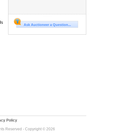
ds
Ask Auctioneer a Question...
cy Policy
ghts Reserved - Copyright © 2026