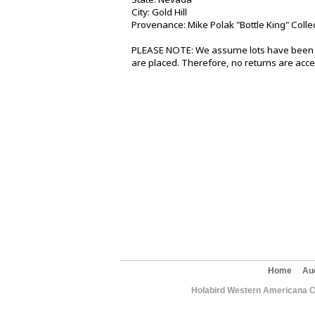
City: Gold Hill
Provenance: Mike Polak "Bottle King" Colle
PLEASE NOTE: We assume lots have been v
are placed. Therefore, no returns are acce
Home
Au
Holabird Western Americana C