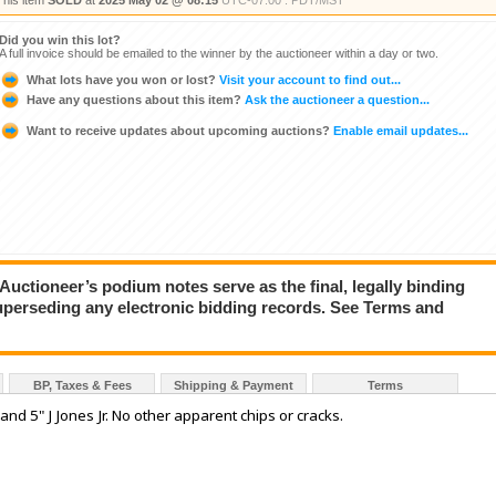
This item
SOLD
at
2025 May 02 @ 08:15
UTC-07:00 : PDT/MST
Did you win this lot?
A full invoice should be emailed to the winner by the auctioneer within a day or two.
What lots have you won or lost?
Visit your account to find out...
Have any questions about this item?
Ask the auctioneer a question...
Want to receive updates about upcoming auctions?
Enable email updates...
ioneer’s podium notes serve as the final, legally binding
superseding any electronic bidding records. See Terms and
BP, Taxes & Fees
Shipping & Payment
Terms
 and 5" J Jones Jr. No other apparent chips or cracks.