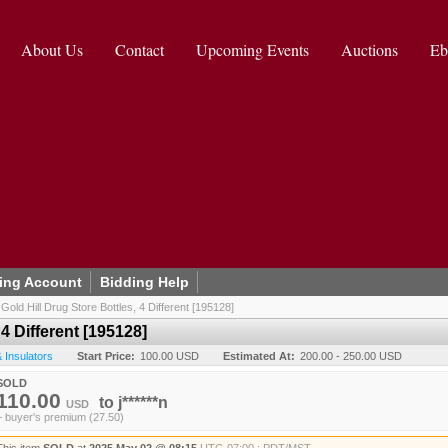
About Us
Contact
Upcoming Events
Auctions
Eb
ing Account
Bidding Help
/
Gold Hill Drug Store Bottles, 4 Different [195128]
 4 Different [195128]
& Insulators
Start Price:
100.00 USD
Estimated At:
200.00 - 250.00 USD
SOLD
110.00
to
j******n
USD
+ buyer's premium (27.50)