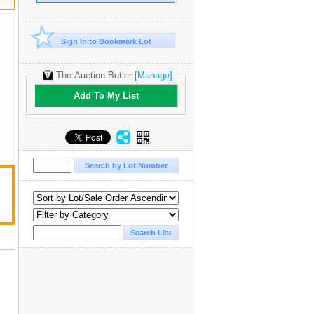
Sign In to Bookmark Lot
The Auction Butler
[Manage]
Add To My List