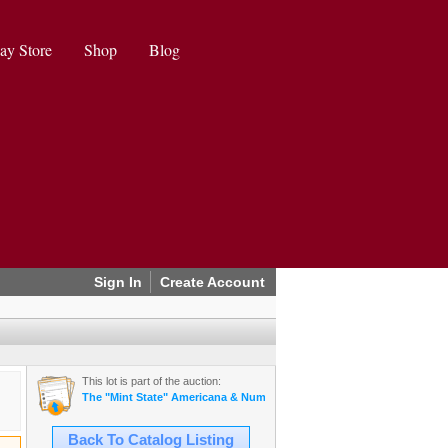
ay Store
Shop
Blog
Sign In
Create Account
This lot is part of the auction:
The "Mint State" Americana & Numismatics Auction (2025 May)
Back To Catalog Listing