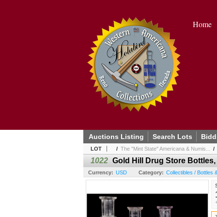
Home
Auctions Listing
Search Lots
Bidd
LOT
/
The "Mint State" Americana & Numis...
1022
Gold Hill Drug Store Bottles,
Currency:
USD
Category:
Collectibles / Bottles 