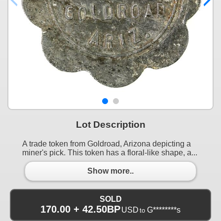
Lot Description
A trade token from Goldroad, Arizona depicting a
miner's pick. This token has a floral-like shape, a...
Show more..
SOLD
170.00 + 42.50BP
USD
G********s
to