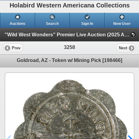
Holabird Western Americana Collections
Auctions
Search
Sign In
New User
"Wild West Wonders" Premier Live Auction (2025 August) (Railroadiana, Numismatics, Militaria, Weaponry)
3258
Prev
Next
Goldroad, AZ - Token w/ Mining Pick [198466]