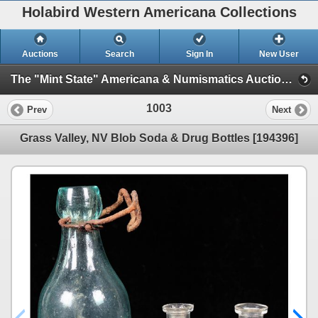
Holabird Western Americana Collections
Auctions
Search
Sign In
New User
The "Mint State" Americana & Numismatics Auction (2025 May) (Session 1: Bottles, General Americana, Stocks)
1003
Prev
Next
Grass Valley, NV Blob Soda & Drug Bottles [194396]