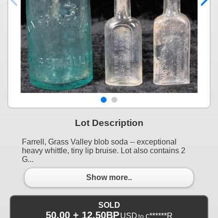
Lot Description
Farrell, Grass Valley blob soda -- exceptional
heavy whittle, tiny lip bruise. Lot also contains 2
G...
Show more..
SOLD
50.00 + 12.50BP
USD
c******R
to