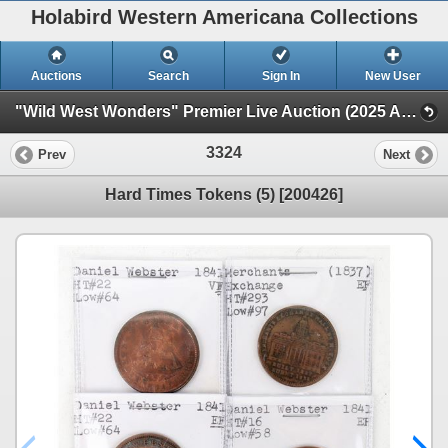
Holabird Western Americana Collections
Auctions
Search
Sign In
New User
"Wild West Wonders" Premier Live Auction (2025 August) (Railroadiana, Numismatics, Militaria, Weaponry)
3324
Prev
Next
Hard Times Tokens (5) [200426]