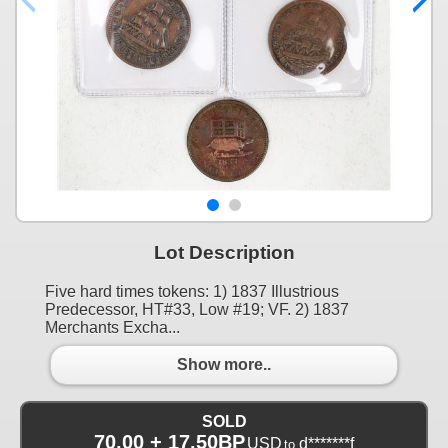
Lot Description
Five hard times tokens: 1) 1837 Illustrious
Predecessor, HT#33, Low #19; VF. 2) 1837
Merchants Excha...
Show more..
SOLD
70.00 + 17.50BP
USD
d*******f
to