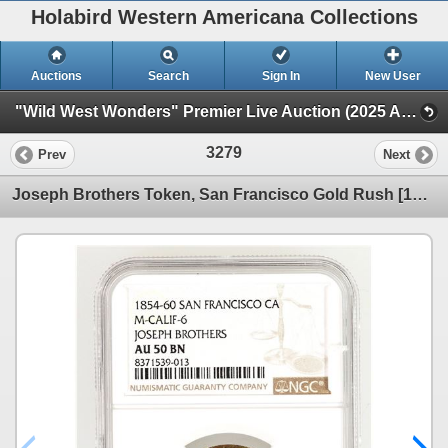
Holabird Western Americana Collections
Auctions
Search
Sign In
New User
"Wild West Wonders" Premier Live Auction (2025 August) (Railroadiana, Numismatics, Militaria, Weaponry)
3279
Prev
Next
Joseph Brothers Token, San Francisco Gold Rush [190729]