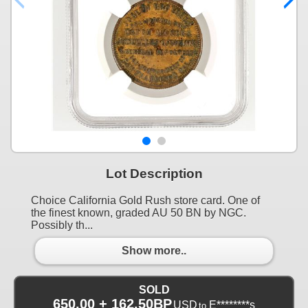
Lot Description
Choice California Gold Rush store card. One of
the finest known, graded AU 50 BN by NGC.
Possibly th...
Show more..
SOLD
650.00 + 162.50BP
USD
E********s
to