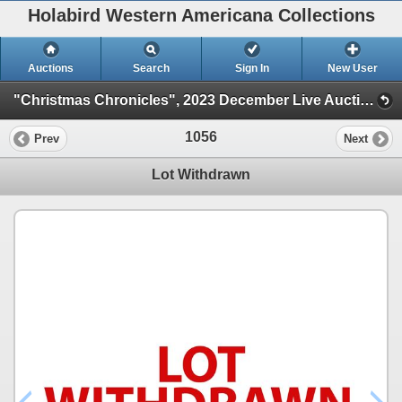
Holabird Western Americana Collections
Auctions
Search
Sign In
New User
"Christmas Chronicles", 2023 December Live Auction (Session 1)
1056
Prev
Next
Lot Withdrawn