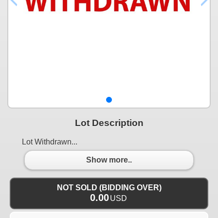
Lot Description
Lot Withdrawn...
Show more..
NOT SOLD (BIDDING OVER)
0.00
USD