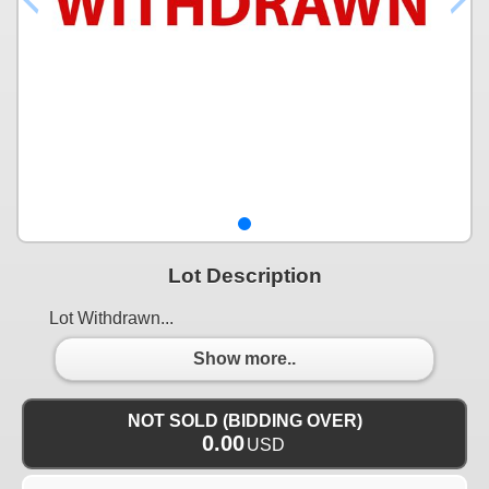
Lot Description
Lot Withdrawn...
Show more..
NOT SOLD (BIDDING OVER)
0.00
USD