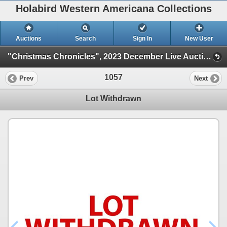
Holabird Western Americana Collections
Auctions
Search
Sign In
New User
"Christmas Chronicles", 2023 December Live Auction (Session 1)
1057
Prev
Next
Lot Withdrawn