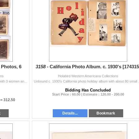
Photos, 6
3158 -
California Photo Album. c. 1930's [174315
ons
Holabird Western Americana Collections
Nice set of 6 4.5x7.5" photos. Bohemian Camp-1891 with 3 women and 1 man on a log. 1891 3 women and 2 men near a podium. William Fraser in fron...
Unbound c. 1930's California photo holid
Bidding Has Concluded
Start Price : 60.00 | Estimate : 120.00 - 200.00
 =
312.50
k
Details...
Bookmark