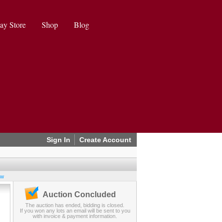
ay Store
Shop
Blog
Sign In
Create Account
ew
Auction Concluded
The auction has ended, bidding is closed.
If you won any lots an email will be sent to you
with invoice & payment information.