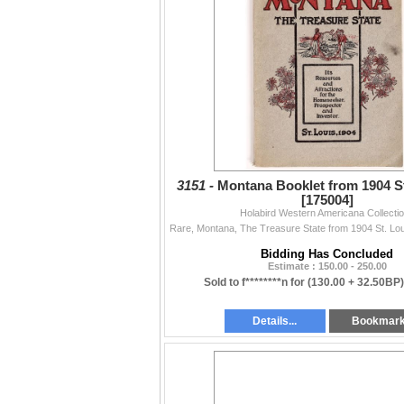
3151 -
Montana Booklet from 1904 St
[175004]
Holabird Western Americana Collecti
Bidding Has Concluded
Estimate : 150.00 - 250.00
Sold to f********n for
(130.00 + 32.50BP
Details...
Bookmar