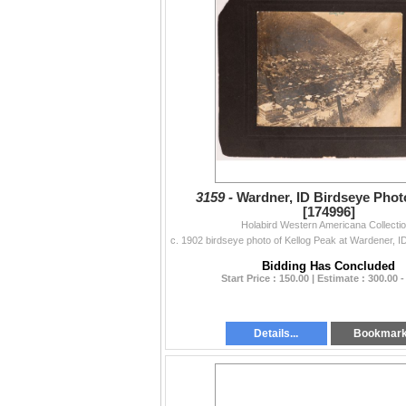
3159 -
Wardner, ID Birdseye Photo
[174996]
Holabird Western Americana Collecti
Bidding Has Concluded
Start Price : 150.00 | Estimate : 300.00 -
Details...
Bookmar