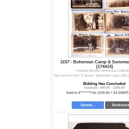
3157 -
Bohemian Camp & Sonoma 
[174414]
Holabird Western Americana Collecti
Bidding Has Concluded
Estimate : 600.00 - 1,000.00
Sold to d*******f for
(250.00 + 62.50BP)
Details...
Bookmar