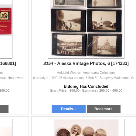
[166801]
3154 -
Alaska Vintage Photos, 6 [174333]
ons
Holabird Western Americana Collections
3 Western photo books. Lawrence & Houseworth/Thomas Houseworth & Co. by Palmquist with a rare published list of Lawrence and Houseworth etc....
6 mostly c. 1900-05 Alaska photos. 3.5x6.5", Skagway Welcomes You, upper rig
Bidding Has Concluded
 200.00
Start Price : 100.00 | Estimate : 200.00 - 400.00
k
Details...
Bookmark