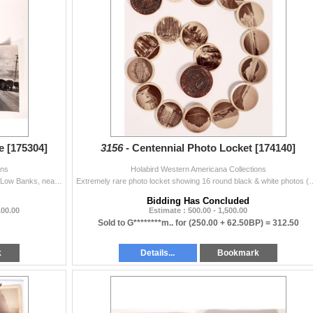
e [175304]
3156 -
Centennial Photo Locket [174140]
ons
Holabird Western Americana Collections
3x B&W Photographs, Cowboys rounding up cattle to Low Banks, near Topaz Lake on Highway 395 (handwritten on back of photograph). Photos taken ...
Extremely rare photo locket showing 16 round black & white photos (2") of the
Bidding Has Concluded
100.00
Estimate : 500.00 - 1,500.00
Sold to G********m.. for
(250.00 + 62.50BP) =
312.50
k
Details...
Bookmark