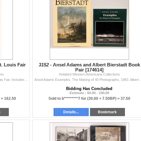
. Louis Fair
3152 -
Ansel Adams and Albert Bierstadt Book
Pair [174614]
ons
Holabird Western Americana Collections
Rare, Montana, The Treasure State from 1904 St. Louis Fair. Includes mining camps and towns and foldout color Montana map by Rand, McNally. State: M
Ansel Adams Examples, The Makin
Bidding Has Concluded
Estimate : 60.00 - 100.00
) =
162.50
Sold to b*********7 for
(30.00 + 7.50BP) =
37.50
k
Details...
Bookmark