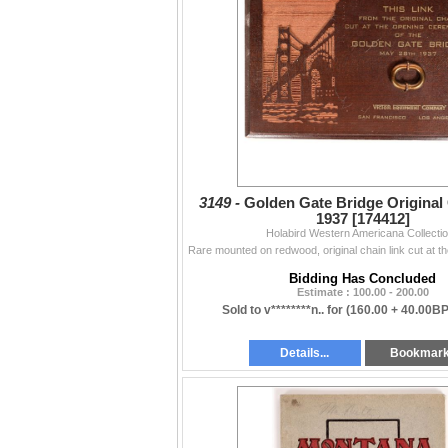
Misc., Badges, Cowboy (3658-3673)81
Firearms & Military (3674-3716)82
DAY 4:
Minerals (4000-4027)88
Mining (4028-4084)92
Numismatic (4085-4140)97
Tokens (4141-4160)101
Philatelic & Postal History (4161-4183)103
Stocks & Bonds (4187-4445)105
Transportation, Including
Railroadiana (4446-4601)124
Sports & Toys (4602-4616)134
3149 -
Golden Gate Bridge Original 
1937 [174412]
Holabird Western Americana Collecti
Bidding Has Concluded
Estimate : 100.00 - 200.00
Sold to v********n.. for
(160.00 + 40.00BP
Details...
Bookmar