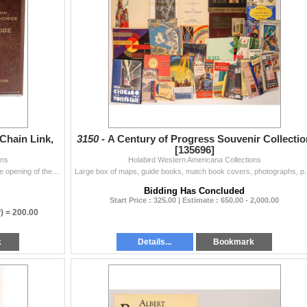
Chain Link,
3150 -
A Century of Progress Souvenir Collectio
[135696]
ons
Holabird Western Americana Collections
Rare mounted on redwood, original chain link cut at the opening of the Golden Gate Bridge, May 28, 1937. 6.5x9.75". City: San Francisco, St...
Large box of maps, guide books, match book covers, ph
Bidding Has Concluded
Start Price : 325.00 | Estimate : 650.00 - 2,000.00
) =
200.00
k
Details...
Bookmark