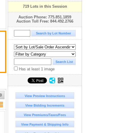
719 Lots in this Session
Auction Phone: 775.851.1859
Auction Toll Free: 844.492.2766
Has at least 1 image
0
View Preview Instructions
View Bidding Increments
View Premiums/Taxes/Fees
View Payment & Shipping Info