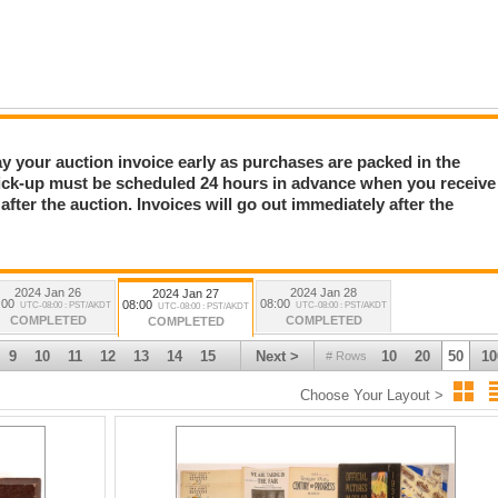
Pay your auction invoice early as purchases are packed in the
 Books, Sports, etc (1218-1375)11
ick-up must be scheduled 24 hours in advance when you receive
fter the auction. Invoices will go out immediately after the
2024 Jan 26
2024 Jan 28
2024 Jan 27
:00
08:00
08:00
UTC-08:00 : PST/AKDT
UTC-08:00 : PST/AKDT
UTC-08:00 : PST/AKDT
COMPLETED
COMPLETED
COMPLETED
9
10
11
12
13
14
15
Next >
10
20
50
10
# Rows
Choose Your Layout >