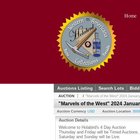
Home
Auctions Listing
Search Lots
Bidd
AUCTION
/
"Marvels of the West" 2024 January
"Marvels of the West" 2024 Janua
Auction Currency
USD
Auction Location
3555
Auction Details
Welcome to Holabird's 4 Day Auction
Thursday and Friday will be Timed Auctions.
Saturday and Sunday will be Live.