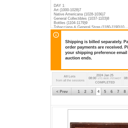
DAY 1:
Art (1000-1028)7
Native Americana (1028-1036)7
General Collectibles (1037-1103)8
Bottles (1104-1179)9
Tobacciana & General Store (1180-1190)10
Furnishings & 3D Items (1191-1197)10
Tools & Firearms (1198-1208)10
Military (1209-1217)11
Shipping is billed separately. 
Various Categories - Political, Music, Maps,
order payments are received. P
Ephemera (1376-1449)14
your shipping preference email a
DAY 2:
auction ends.
Numismatics (2000-2055)15
Mining (2056-2122)16
Stocks & Bonds (2123-2486)17
Transportation & RR (2487-2526)24
2024 Jan 25
All Lots
Philatelic (2527-2560)25
08:00
08
UTC-08:00 : PST/AKDT
from all the sessions
COMPLETED
DAY 3:
Native Americana (3000-3097)26
< Prev
1
2
3
4
5
6
7
8
Books (3098-3140)39
Maps (3140-3151)43
Photography (3152-3205)43
Ephemera (3206-3301)47
Bottles (3302-3569)54
General Collectibles (3570-3608)74
Art (3609-3643)77
Collectibles & Jewelry (3644-3657)81