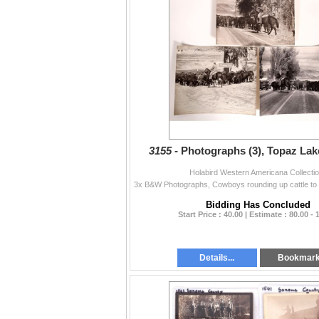
3155 -
Photographs (3), Topaz Lak
Holabird Western Americana Collecti
Bidding Has Concluded
Start Price : 40.00 | Estimate : 80.00 - 
Details...
Bookmar