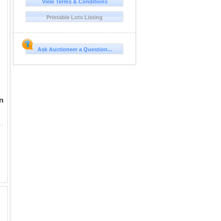
View Terms & Conditions
Printable Lots Listing
Ask Auctioneer a Question...
n
otographs, post cards and sheet music. Over 40 items. The Fair celebrated the Chicago's cen...