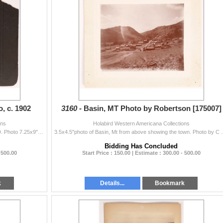
, c. 1902
3160 -
Basin, MT Photo by Robertson [175007]
ons
Holabird Western Americana Collections
c. 1902 birdseye photo of Kellog Peak at Wardener, ID. Photo 7.25x9". Small upper right dogear, small upper left tear and wear. Mat has large ...
3.5x4.5"photo of Basin, Mt from above showing the tow
Bidding Has Concluded
 500.00
Start Price : 150.00 | Estimate : 300.00 - 500.00
k
Details...
Bookmark