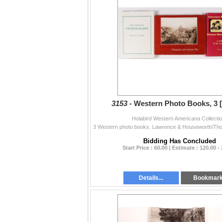
3153 -
Western Photo Books, 3 
Holabird Western Americana Collecti
Bidding Has Concluded
Start Price : 60.00 | Estimate : 120.00 -
Details...
Bookmar