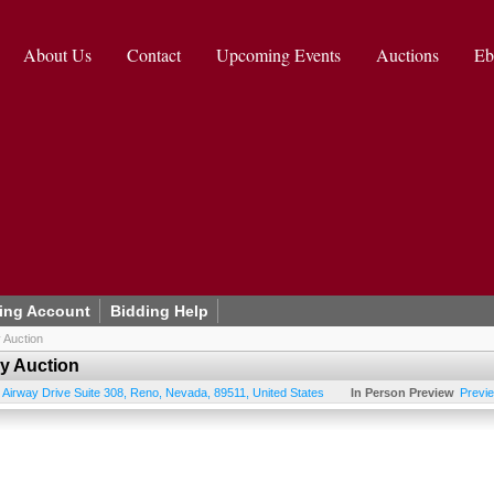
About Us
Contact
Upcoming Events
Auctions
Eb
ing Account
Bidding Help
 Auction
ry Auction
 Airway Drive Suite 308
,
Reno
,
Nevada
,
89511
,
United States
In Person Preview
Previ