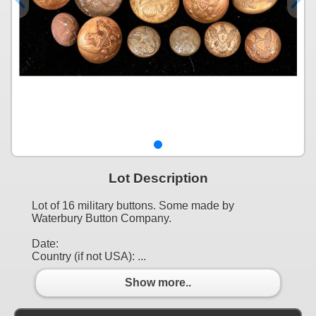
Lot Description
Lot of 16 military buttons. Some made by
Waterbury Button Company.
Date:
Country (if not USA): ...
Show more..