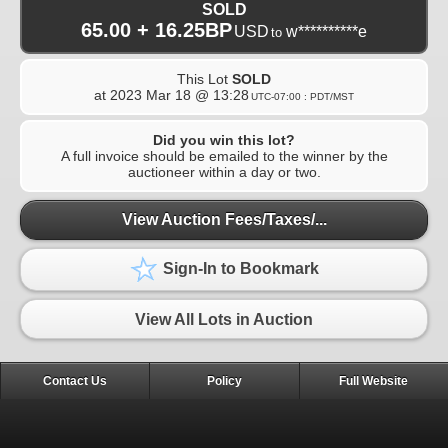
SOLD
65.00 + 16.25BP
USD
w**********e
to
This Lot
SOLD
at
2023 Mar 18 @ 13:28
UTC-07:00 : PDT/MST
Did you win this lot?
A full invoice should be emailed to the winner by the
auctioneer within a day or two.
View Auction Fees/Taxes/...
Sign-In to Bookmark
View All Lots in Auction
Contact Us
Policy
Full Website