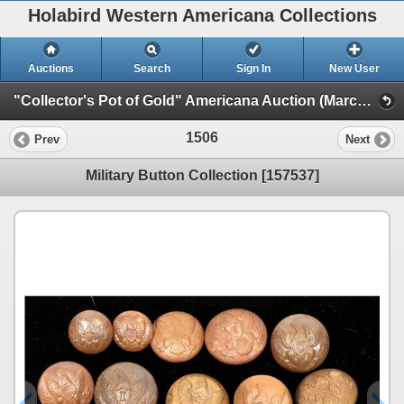
Holabird Western Americana Collections
Auctions
Search
Sign In
New User
"Collector's Pot of Gold" Americana Auction (March 2023 Timed Sale) (General Americana, Books, & Bottles)
1506
Prev
Next
Military Button Collection [157537]