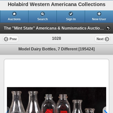
Holabird Western Americana Collections
Auctions
Search
Sign In
New User
The "Mint State" Americana & Numismatics Auction (2025 May) (Session 1: Bottles, General Americana, Stocks)
1028
Prev
Next
Model Dairy Bottles, 7 Different [195424]