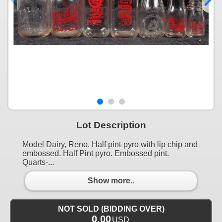
Lot Description
Model Dairy, Reno. Half pint-pyro with lip chip and
embossed. Half Pint pyro. Embossed pint.
Quarts-...
Show more..
NOT SOLD (BIDDING OVER)
0.00
USD