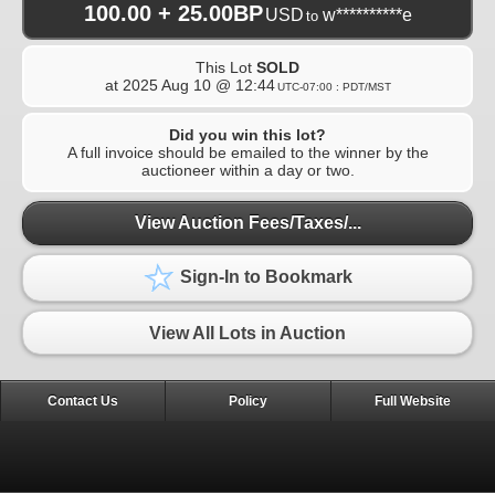
100.00 + 25.00BP
USD
w**********e
to
This Lot
SOLD
at
2025 Aug 10 @ 12:44
UTC-07:00 : PDT/MST
Did you win this lot?
A full invoice should be emailed to the winner by the
auctioneer within a day or two.
View Auction Fees/Taxes/...
Sign-In to Bookmark
View All Lots in Auction
Contact Us
Policy
Full Website