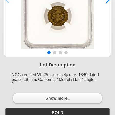
Lot Description
NGC certified VF 25, extremely rare. 1849 dated
brass, 18 mm. California / Model / Half / Eagle.
^
...
Show more..
SOLD