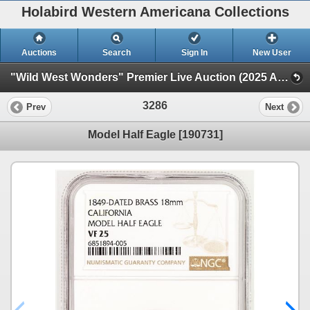
Holabird Western Americana Collections
Auctions
Search
Sign In
New User
"Wild West Wonders" Premier Live Auction (2025 August) (Railroadiana, Numismatics, Militaria, Weaponry)
3286
Prev
Next
Model Half Eagle [190731]