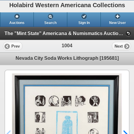
Holabird Western Americana Collections
Auctions
Search
Sign In
New User
The "Mint State" Americana & Numismatics Auction (2025 May) (Session 1: Bottles, General Americana, Stocks)
1004
Prev
Next
Nevada City Soda Works Lithograph [195681]