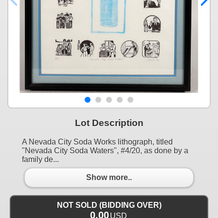
Lot Description
A Nevada City Soda Works lithograph, titled
"Nevada City Soda Waters", #4/20, as done by a
family de...
Show more..
NOT SOLD (BIDDING OVER)
0.00
USD