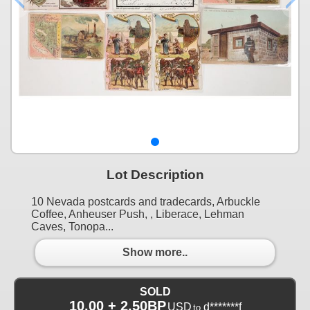
Lot Description
10 Nevada postcards and tradecards, Arbuckle
Coffee, Anheuser Push, , Liberace, Lehman
Caves, Tonopa...
Show more..
SOLD
10.00 + 2.50BP
USD
d*******f
to