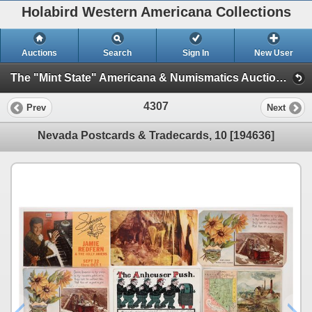
Holabird Western Americana Collections
Auctions
Search
Sign In
New User
The "Mint State" Americana & Numismatics Auction (2025 May) (Session 4:TIMED ONLY)
4307
Prev
Next
Nevada Postcards & Tradecards, 10 [194636]