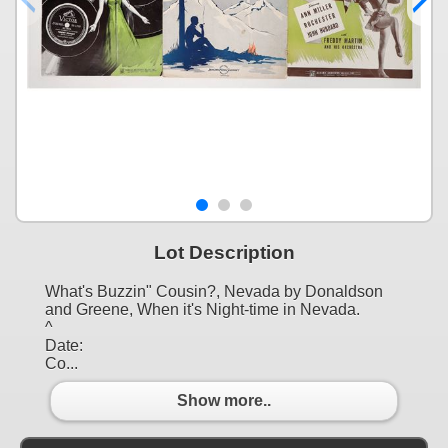
Lot Description
What's Buzzin" Cousin?, Nevada by Donaldson
and Greene, When it's Night-time in Nevada.
^
Date:
Co...
Show more..