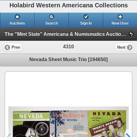
Holabird Western Americana Collections
Auctions
Search
Sign In
New User
The "Mint State" Americana & Numismatics Auction (2025 May) (Session 4:TIMED ONLY)
4310
Prev
Next
Nevada Sheet Music Trio [194650]