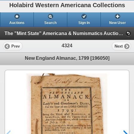
Holabird Western Americana Collections
Auctions
Search
Sign In
New User
The "Mint State" Americana & Numismatics Auction (2025 May) (Session 4:TIMED ONLY)
4324
Prev
Next
New England Almanac, 1799 [196050]