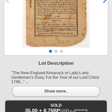
Lot Description
"The New-England Almanack or Lady's and
Gentleman's Diary, For the Year of our Lord Christ
1799..." ...
Show more..
SOLD
35.00 + 8.75BP
USD
d*******f
to