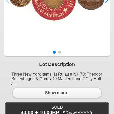
Lot Description
Three New York items: 1) Rulau # NY 70: Theodor
Bollenhagen & Com. / 49 Maiden Lane // City Hall
/ ...
Show more..
SOLD
40.00 + 10.00BP
USD
w**********e
to