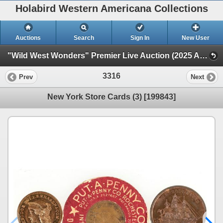
Holabird Western Americana Collections
Auctions
Search
Sign In
New User
"Wild West Wonders" Premier Live Auction (2025 August) (Railroadiana, Numismatics, Militaria, Weaponry)
3316
Prev
Next
New York Store Cards (3) [199843]