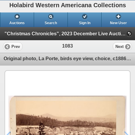
Holabird Western Americana Collections
Auctions
Search
Sign In
New User
"Christmas Chronicles", 2023 December Live Auction (Session 1)
1083
Prev
Next
Original photo, La Porte, birds eye view, choice, c1886 c1885-86 [175873]