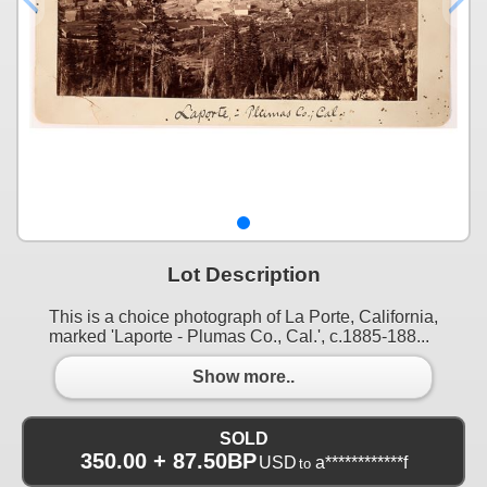
Lot Description
This is a choice photograph of La Porte, California,
marked 'Laporte - Plumas Co., Cal.', c.1885-188...
Show more..
SOLD
350.00 + 87.50BP
USD
a************f
to