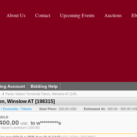
About Us
Contact
Upcoming Events
Auctions
Eb
ing Account
Bidding Help
.
/
Parlor Saloon Territorial Token, Winslow AT [198...
ken, Winslow AT [198315]
 / Exonumia - Tokens
Start Price:
150.00 USD
Estimated At:
300.00 - 500.00 US
SOLD
400.00
to
w**********e
USD
+ buyer's premium (100.00)