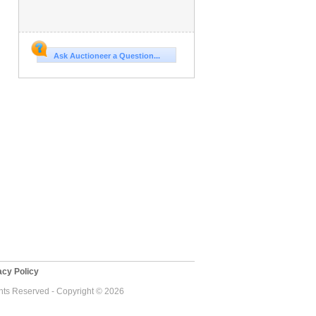
Ask Auctioneer a Question...
cy Policy
ghts Reserved - Copyright © 2026