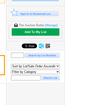
Sign In to Bookmark Lot
The Auction Butler
[Manage]
Add To My List