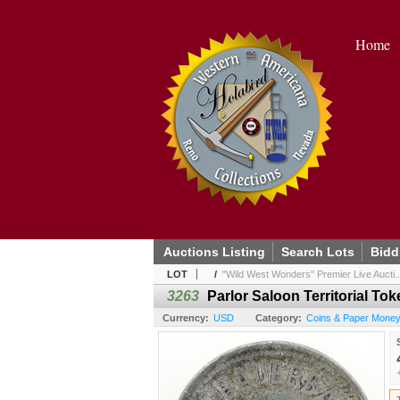
Home
Auctions Listing
Search Lots
Bidd
LOT
/
"Wild West Wonders" Premier Live Aucti..
3263
Parlor Saloon Territorial To
Currency:
USD
Category:
Coins & Paper Money