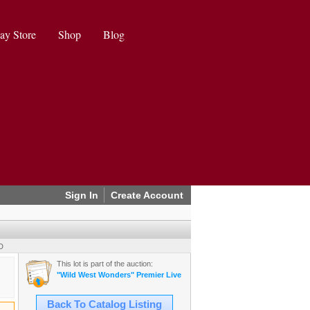
ay Store
Shop
Blog
Sign In
Create Account
D
This lot is part of the auction:
"Wild West Wonders" Premier Live Auction (2025 August)
Back To Catalog Listing