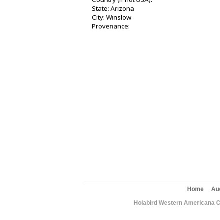
State: Arizona
City: Winslow
Provenance:
Home
Au
Holabird Western Americana C