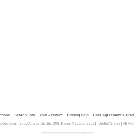
ctions
Search Lots
Your Account
Bidding Help
User Agreement & Priva
ollections
| 3555 Airway Dr. Ste. 308, Reno, Nevada, 89511, United States | All Ri