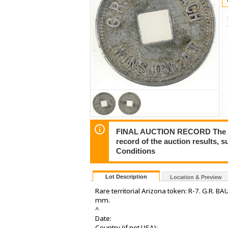
FINAL AUCTION RECORD The Auct
record of the auction results, 
Conditions
Lot Description
Location & Preview
Rare territorial Arizona token: R-7. G.R. 
mm.
^
Date:
Country (if not USA):