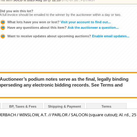
This item
SOLD
at
2025 Aug 10 @ 12:15
UTC-07:00 : PDT/MST
Did you win this lot?
A full invoice should be emailed to the winner by the auctioneer within a day or two.
What lots have you won or lost?
Visit your account to find out...
Have any questions about this item?
Ask the auctioneer a question...
Want to receive updates about upcoming auctions?
Enable email updates...
ioneer’s podium notes serve as the final, legally binding
superseding any electronic bidding records. See Terms and
BP, Taxes & Fees
Shipping & Payment
Terms
BAUERBACH / WINSLOW, A.T. // PARLOR / SALOON (square cutout); Al. rd., 25