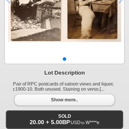
Lot Description
Pair of RPC postcards of saloon views and liquor,
c1900-10. Both unused. Staining on verso.[...
Show more..
SOLD
20.00 + 5.00BP
USD
W****e
to