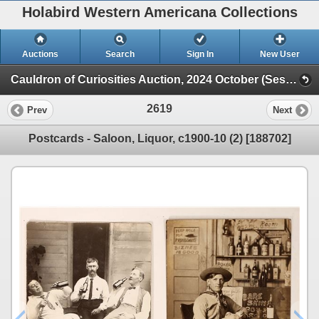
Holabird Western Americana Collections
Auctions
Search
Sign In
New User
Cauldron of Curiosities Auction, 2024 October (Session 2)
2619
Prev
Next
Postcards - Saloon, Liquor, c1900-10 (2) [188702]