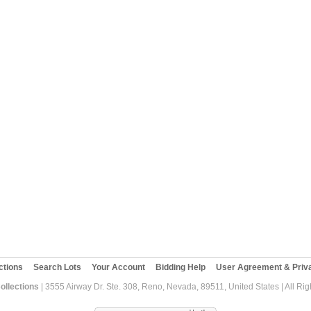
ctions
Search Lots
Your Account
Bidding Help
User Agreement & Priva
ollections
| 3555 Airway Dr. Ste. 308, Reno, Nevada, 89511, United States | All Ri