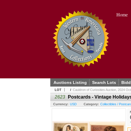
Home
Auctions Listing
Search Lots
Bidd
LOT
/
Cauldron of Curiosities Auction, 2024 Oc
2623
Postcards - Vintage Holidays
Currency:
USD
Category:
Collectibles / Postcar