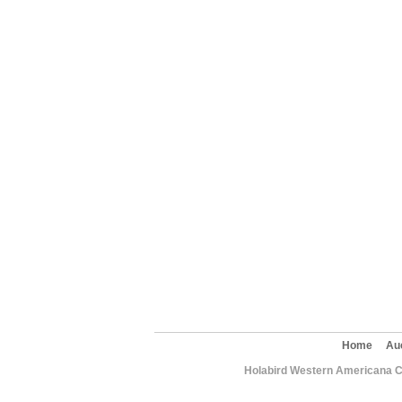
Home
Au
Holabird Western Americana C