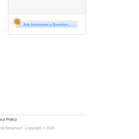
Ask Auctioneer a Question...
cy Policy
ghts Reserved - Copyright © 2026