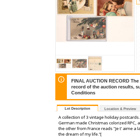
FINAL AUCTION RECORD The Auct
record of the auction results, 
Conditions
Lot Description
Location & Preview
A collection of 3 vintage holiday postcard
German made Christmas colorized RPC, and
the other from France reads "Je t' aime a la
the dream of my life."[