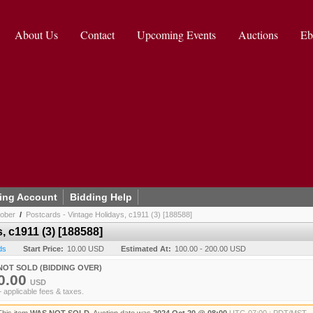
About Us
Contact
Upcoming Events
Auctions
Eb
ing Account
Bidding Help
tober
/
Postcards - Vintage Holidays, c1911 (3) [188588]
, c1911 (3) [188588]
ds
Start Price:
10.00 USD
Estimated At:
100.00 - 200.00 USD
NOT SOLD (BIDDING OVER)
0.00
USD
+ applicable fees & taxes.