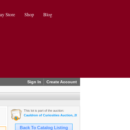
ay Store
Shop
Blog
Sign In
Create Account
This lot is part of the auction:
Cauldron of Curiosities Auction, 2024 October
Back To Catalog Listing