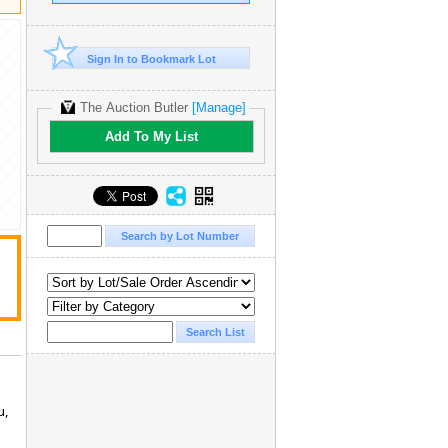
Sign In to Bookmark Lot
The Auction Butler
[Manage]
Add To My List
u,