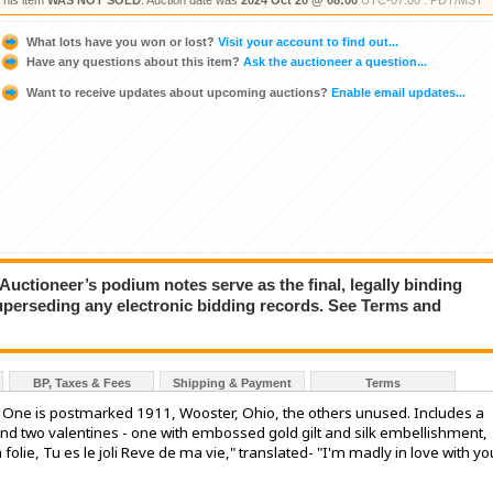
This item
WAS NOT SOLD
. Auction date was
2024 Oct 20 @ 08:00
UTC-07:00 : PDT/MST
What lots have you won or lost?
Visit your account to find out...
Have any questions about this item?
Ask the auctioneer a question...
Want to receive updates about upcoming auctions?
Enable email updates...
ioneer’s podium notes serve as the final, legally binding
superseding any electronic bidding records. See Terms and
BP, Taxes & Fees
Shipping & Payment
Terms
s. One is postmarked 1911, Wooster, Ohio, the others unused. Includes a
 two valentines - one with embossed gold gilt and silk embellishment,
 folie, Tu es le joli Reve de ma vie," translated- "I'm madly in love with yo