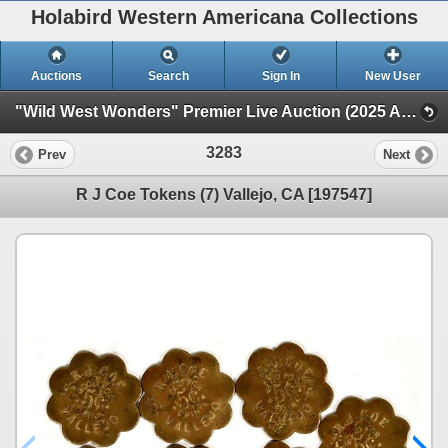
Holabird Western Americana Collections
Auctions
Search
Sign In
New User
"Wild West Wonders" Premier Live Auction (2025 August) (Railroadiana, Numismatics, Militaria, Weaponry)
3283
Prev
Next
R J Coe Tokens (7) Vallejo, CA [197547]