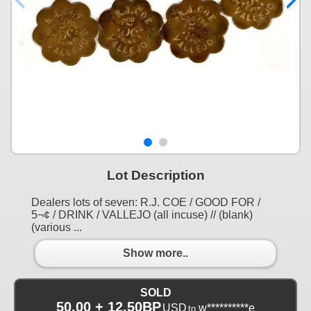
Lot Description
Dealers lots of seven: R.J. COE / GOOD FOR /
5¬¢ / DRINK / VALLEJO (all incuse) // (blank)
(various ...
Show more..
SOLD
50.00 + 12.50BP
USD
w**********e
to