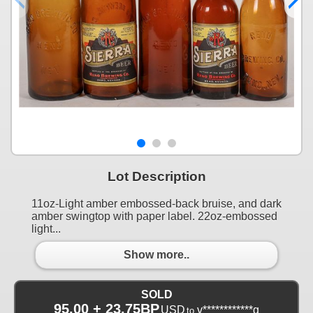
Lot Description
11oz-Light amber embossed-back bruise, and dark
amber swingtop with paper label. 22oz-embossed
light...
Show more..
SOLD
95.00 + 23.75BP
USD
v************g
to