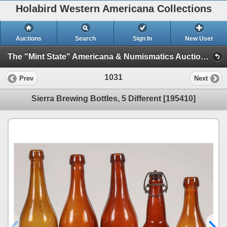
Holabird Western Americana Collections
Auctions
Search
Sign In
New User
The "Mint State" Americana & Numismatics Auction (2025 May) (Session 1: Bottles, General Americana, Stocks)
1031
Prev
Next
Sierra Brewing Bottles, 5 Different [195410]