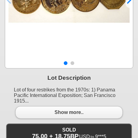
Lot Description
Lot of four restrikes from the 1970s: 1) Panama
Pacific International Exposition; San Francisco
1915...
Show more..
SOLD
75.00 + 18.75BP
USD
9***5
to