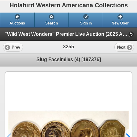
Holabird Western Americana Collections
Auctions
Search
Sign In
New User
"Wild West Wonders" Premier Live Auction (2025 August) (Railroadiana, Numismatics, Militaria, Weaponry)
3255
Prev
Next
Slug Facsimiles (4) [197376]