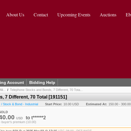
About Us
Contact
Upcoming Events
Auctions
Eb
ing Account
Bidding Help
li...
/
Telephone Stocks and Bonds, 7 Different, 70 Tota...
7 Different, 70 Total [191151]
 Stock & Bond - Industrial
Start Price:
10.00 USD
Estimated At:
150.00 - 300.0
SOLD
40.00
to
t******2
USD
+ buyer's premium (10.00)