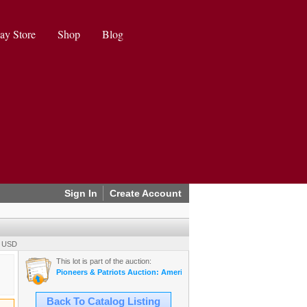
ay Store
Shop
Blog
Sign In
Create Account
0 USD
This lot is part of the auction:
Pioneers & Patriots Auction: Americana, Militaria, Mining, & More (20
Back To Catalog Listing