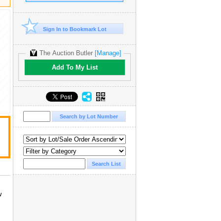
Sign In to Bookmark Lot
The Auction Butler
[Manage]
Add To My List
w