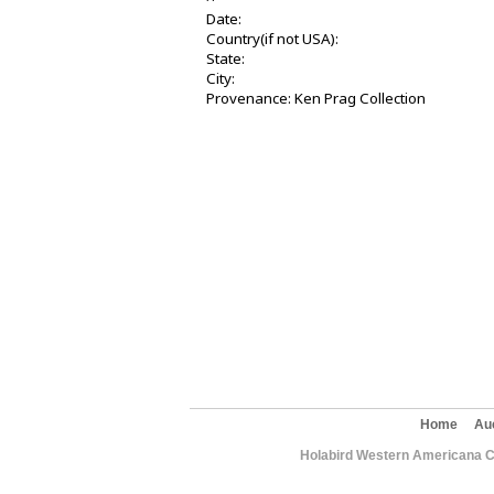
Date:
Country(if not USA):
State:
City:
Provenance: Ken Prag Collection
Home
Au
Holabird Western Americana C