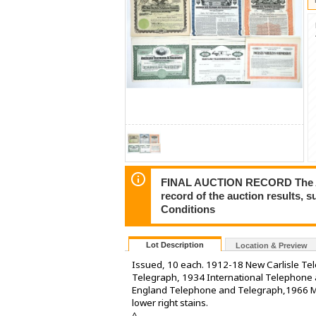
FINAL AUCTION RECORD The Auct
record of the auction results, 
Conditions
Lot Description
Location & Preview
Issued, 10 each. 1912-18 New Carlisle T
Telegraph, 1934 International Telephon
England Telephone and Telegraph,1966 M
lower right stains.
^