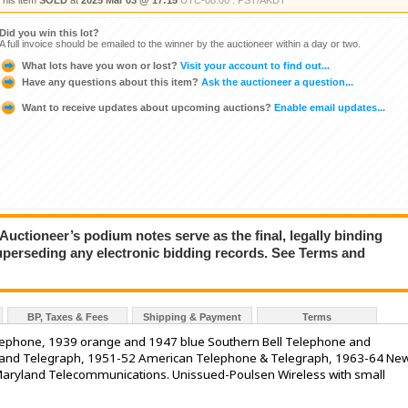
This item
SOLD
at
2025 Mar 03 @ 17:15
UTC-08:00 : PST/AKDT
Did you win this lot?
A full invoice should be emailed to the winner by the auctioneer within a day or two.
What lots have you won or lost?
Visit your account to find out...
Have any questions about this item?
Ask the auctioneer a question...
Want to receive updates about upcoming auctions?
Enable email updates...
ioneer’s podium notes serve as the final, legally binding
superseding any electronic bidding records. See Terms and
BP, Taxes & Fees
Shipping & Payment
Terms
elephone, 1939 orange and 1947 blue Southern Bell Telephone and
e and Telegraph, 1951-52 American Telephone & Telegraph, 1963-64 Ne
aryland Telecommunications. Unissued-Poulsen Wireless with small