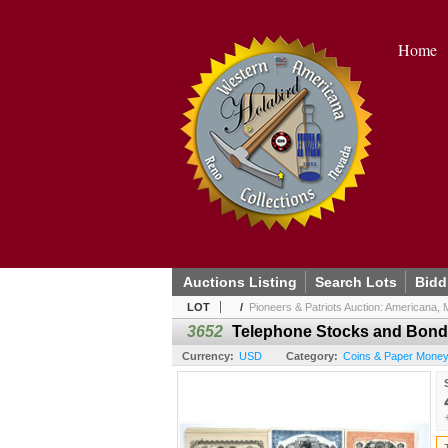
Home
Auctions Listing
Search Lots
Bidd
LOT
/
Pioneers & Patriots Auction: Americana, Mi
3652
Telephone Stocks and Bonds, 
Currency:
USD
Category:
Coins & Paper Money /