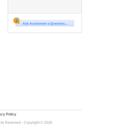
Ask Auctioneer a Question...
cy Policy
ghts Reserved - Copyright © 2026