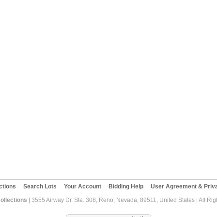
ctions
Search Lots
Your Account
Bidding Help
User Agreement & Priva
ollections
| 3555 Airway Dr. Ste. 308, Reno, Nevada, 89511, United States | All Ri