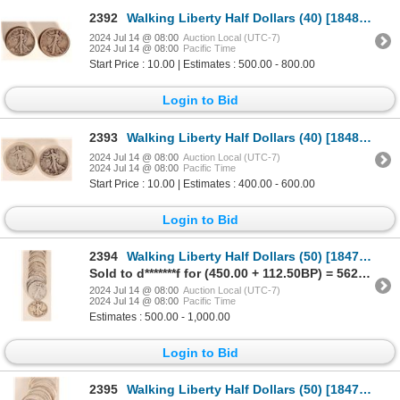
2392
Walking Liberty Half Dollars (40) [184810]
2024 Jul 14 @ 08:00
Auction Local (UTC-7)
2024 Jul 14 @ 08:00
Pacific Time
Start Price : 10.00 | Estimates : 500.00 - 800.00
Login to Bid
2393
Walking Liberty Half Dollars (40) [184842]
2024 Jul 14 @ 08:00
Auction Local (UTC-7)
2024 Jul 14 @ 08:00
Pacific Time
Start Price : 10.00 | Estimates : 400.00 - 600.00
Login to Bid
2394
Walking Liberty Half Dollars (50) [184724]
Sold to d*******f for (450.00 + 112.50BP) = 562.50
2024 Jul 14 @ 08:00
Auction Local (UTC-7)
2024 Jul 14 @ 08:00
Pacific Time
Estimates : 500.00 - 1,000.00
Login to Bid
2395
Walking Liberty Half Dollars (50) [184728]