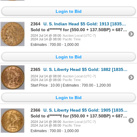
Login to Bid
2364
U. S. Indian Head $5 Gold: 1913 [183568]
Sold to d*******f for (550.00 + 137.50BP) = 687.50
2024 Jul 14 @ 08:00
Auction Local (UTC-7)
2024 Jul 14 @ 08:00
Pacific Time
Estimates : 700.00 - 1,000.00
Login to Bid
2365
U. S. Liberty Head $5 Gold: 1882 [183569]
2024 Jul 14 @ 08:00
Auction Local (UTC-7)
2024 Jul 14 @ 08:00
Pacific Time
Start Price : 10.00 | Estimates : 700.00 - 1,200.00
Login to Bid
2366
U. S. Liberty Head $5 Gold: 1905 [183570]
Sold to d*******f for (550.00 + 137.50BP) = 687.50
2024 Jul 14 @ 08:00
Auction Local (UTC-7)
2024 Jul 14 @ 08:00
Pacific Time
Estimates : 700.00 - 1,000.00