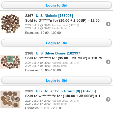
Login to Bid
2367
U. S. Nickels [183003]
Sold to D*******n for (10.00 + 2.50BP) = 12.50
2024 Jul 14 @ 08:00
Auction Local (UTC-7)
2024 Jul 14 @ 08:00
Pacific Time
Estimates : 60.00 - 100.00
Login to Bid
2368
U. S. Silver Dimes [182997]
Sold to d*******f for (95.00 + 23.75BP) = 118.75
2024 Jul 14 @ 08:00
Auction Local (UTC-7)
2024 Jul 14 @ 08:00
Pacific Time
Estimates : 60.00 - 100.00
Login to Bid
2369
U.S. Dollar Coin Group (8) [184293]
Sold to w**********e for (140.00 + 35.00BP) = 175.00
2024 Jul 14 @ 08:00
Auction Local (UTC-7)
2024 Jul 14 @ 08:00
Pacific Time
Estimates : 160.00 - 200.00