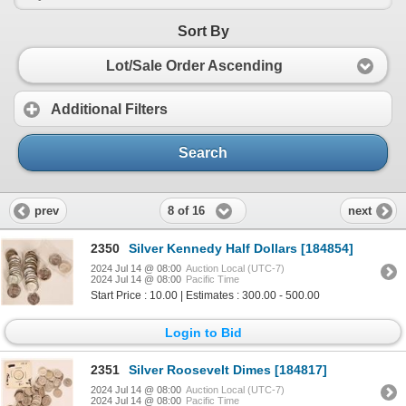
Sort By
Lot/Sale Order Ascending
Additional Filters
Search
8 of 16
prev
next
2350
Silver Kennedy Half Dollars [184854]
2024 Jul 14 @ 08:00
Auction Local (UTC-7)
2024 Jul 14 @ 08:00
Pacific Time
Start Price : 10.00 | Estimates : 300.00 - 500.00
Login to Bid
2351
Silver Roosevelt Dimes [184817]
2024 Jul 14 @ 08:00
Auction Local (UTC-7)
2024 Jul 14 @ 08:00
Pacific Time