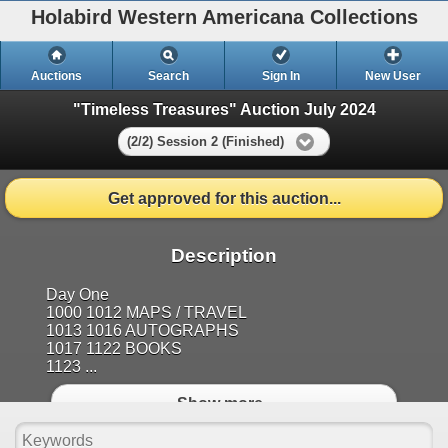
Holabird Western Americana Collections
Auctions
Search
Sign In
New User
"Timeless Treasures" Auction July 2024
(2/2) Session 2 (Finished)
Get approved for this auction...
Description
Day One
1000 1012 MAPS / TRAVEL
1013 1016 AUTOGRAPHS
1017 1122 BOOKS
1123 ...
Show more..