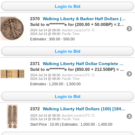
Login to Bid
2370
Walking Liberty & Barber Half Dollars (20) [184816]
Sold to w**********e for (200.00 + 50.00BP) = 250.00
2024 Jul 14 @ 08:00
Auction Local (UTC-7)
2024 Jul 14 @ 08:00
Pacific Time
Estimates : 300.00 - 500.00
Login to Bid
2371
Walking Liberty Half Dollar Complete Set [184960]
Sold to w**********e for (850.00 + 212.50BP) = 1,062.50
2024 Jul 14 @ 08:00
Auction Local (UTC-7)
2024 Jul 14 @ 08:00
Pacific Time
Estimates : 1,200.00 - 1,500.00
Login to Bid
2372
Walking Liberty Half Dollars (100) [184723]
2024 Jul 14 @ 08:00
Auction Local (UTC-7)
2024 Jul 14 @ 08:00
Pacific Time
Start Price : 10.00 | Estimates : 1,000.00 - 1,400.00