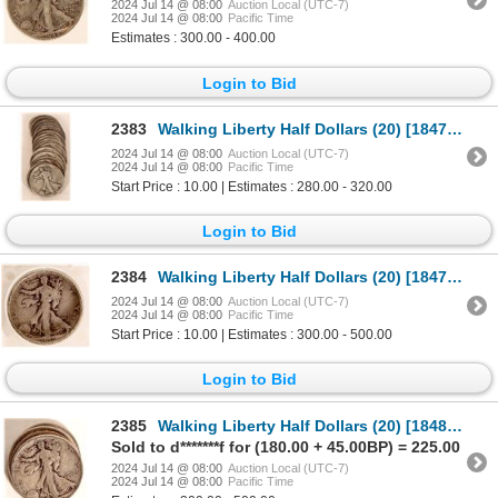
2024 Jul 14 @ 08:00
Auction Local (UTC-7)
2024 Jul 14 @ 08:00
Pacific Time
Estimates : 300.00 - 400.00
Login to Bid
2383
Walking Liberty Half Dollars (20) [184745]
2024 Jul 14 @ 08:00
Auction Local (UTC-7)
2024 Jul 14 @ 08:00
Pacific Time
Start Price : 10.00 | Estimates : 280.00 - 320.00
Login to Bid
2384
Walking Liberty Half Dollars (20) [184746]
2024 Jul 14 @ 08:00
Auction Local (UTC-7)
2024 Jul 14 @ 08:00
Pacific Time
Start Price : 10.00 | Estimates : 300.00 - 500.00
Login to Bid
2385
Walking Liberty Half Dollars (20) [184815]
Sold to d*******f for (180.00 + 45.00BP) = 225.00
2024 Jul 14 @ 08:00
Auction Local (UTC-7)
2024 Jul 14 @ 08:00
Pacific Time