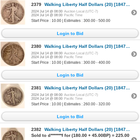
2379
Walking Liberty Half Dollars (20) [184740]
2024 Jul 14 @ 08:00
Auction Local (UTC-7)
2024 Jul 14 @ 08:00
Pacific Time
Start Price : 10.00 | Estimates : 300.00 - 500.00
Login to Bid
2380
Walking Liberty Half Dollars (20) [184741]
2024 Jul 14 @ 08:00
Auction Local (UTC-7)
2024 Jul 14 @ 08:00
Pacific Time
Start Price : 10.00 | Estimates : 300.00 - 400.00
Login to Bid
2381
Walking Liberty Half Dollars (20) [184742]
2024 Jul 14 @ 08:00
Auction Local (UTC-7)
2024 Jul 14 @ 08:00
Pacific Time
Start Price : 10.00 | Estimates : 260.00 - 320.00
Login to Bid
2382
Walking Liberty Half Dollars (20) [184743]
Sold to d*******f for (180.00 + 45.00BP) = 225.00