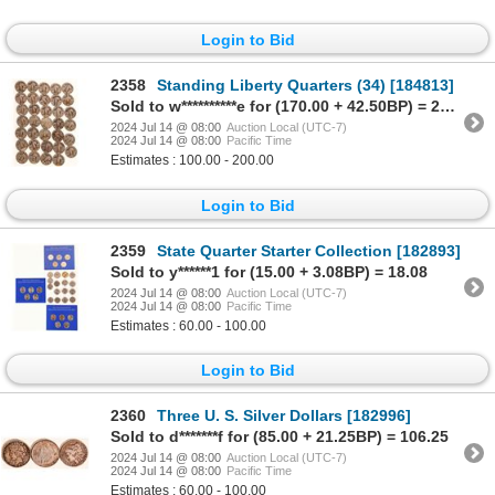
Login to Bid
2358
Standing Liberty Quarters (34) [184813]
Sold to w**********e for (170.00 + 42.50BP) = 212.50
2024 Jul 14 @ 08:00
Auction Local (UTC-7)
2024 Jul 14 @ 08:00
Pacific Time
Estimates : 100.00 - 200.00
Login to Bid
2359
State Quarter Starter Collection [182893]
Sold to y******1 for (15.00 + 3.08BP) = 18.08
2024 Jul 14 @ 08:00
Auction Local (UTC-7)
2024 Jul 14 @ 08:00
Pacific Time
Estimates : 60.00 - 100.00
Login to Bid
2360
Three U. S. Silver Dollars [182996]
Sold to d*******f for (85.00 + 21.25BP) = 106.25
2024 Jul 14 @ 08:00
Auction Local (UTC-7)
2024 Jul 14 @ 08:00
Pacific Time
Estimates : 60.00 - 100.00