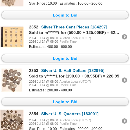
Start Price : 10.00 | Estimates : 100.00 - 200.00
Login to Bid
2352
Silver Three Cent Pieces [184297]
Sold to m*******t for (500.00 + 125.00BP) = 625.00
2024 Jul 14 @ 08:00
Auction Local (UTC-7)
2024 Jul 14 @ 08:00
Pacific Time
Estimates : 400.00 - 600.00
Login to Bid
2353
Silver U. S. Half Dollars [182995]
Sold to y******1 for (190.00 + 38.95BP) = 228.95
2024 Jul 14 @ 08:00
Auction Local (UTC-7)
2024 Jul 14 @ 08:00
Pacific Time
Estimates : 200.00 - 400.00
Login to Bid
2354
Silver U. S. Quarters [183001]
2024 Jul 14 @ 08:00
Auction Local (UTC-7)
2024 Jul 14 @ 08:00
Pacific Time
Start Price : 10.00 | Estimates : 200.00 - 400.00