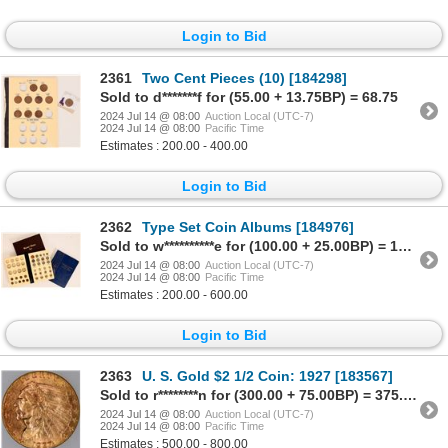
Login to Bid
2361
Two Cent Pieces (10) [184298]
Sold to d*******f for (55.00 + 13.75BP) = 68.75
2024 Jul 14 @ 08:00
Auction Local (UTC-7)
2024 Jul 14 @ 08:00
Pacific Time
Estimates : 200.00 - 400.00
Login to Bid
2362
Type Set Coin Albums [184976]
Sold to w**********e for (100.00 + 25.00BP) = 125.00
2024 Jul 14 @ 08:00
Auction Local (UTC-7)
2024 Jul 14 @ 08:00
Pacific Time
Estimates : 200.00 - 600.00
Login to Bid
2363
U. S. Gold $2 1/2 Coin: 1927 [183567]
Sold to r********n for (300.00 + 75.00BP) = 375.00
2024 Jul 14 @ 08:00
Auction Local (UTC-7)
2024 Jul 14 @ 08:00
Pacific Time
Estimates : 500.00 - 800.00