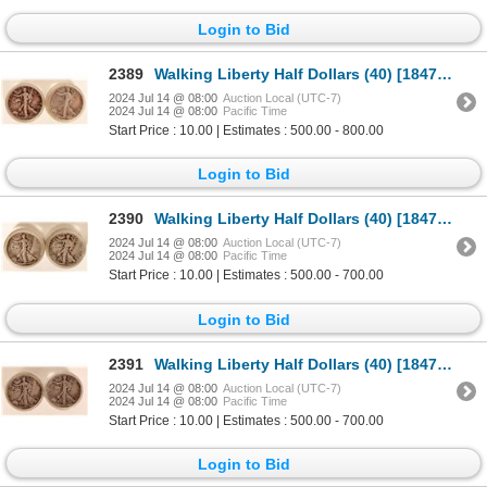
Login to Bid
2389
Walking Liberty Half Dollars (40) [184738]
2024 Jul 14 @ 08:00
Auction Local (UTC-7)
2024 Jul 14 @ 08:00
Pacific Time
Start Price : 10.00 | Estimates : 500.00 - 800.00
Login to Bid
2390
Walking Liberty Half Dollars (40) [184744]
2024 Jul 14 @ 08:00
Auction Local (UTC-7)
2024 Jul 14 @ 08:00
Pacific Time
Start Price : 10.00 | Estimates : 500.00 - 700.00
Login to Bid
2391
Walking Liberty Half Dollars (40) [184747]
2024 Jul 14 @ 08:00
Auction Local (UTC-7)
2024 Jul 14 @ 08:00
Pacific Time
Start Price : 10.00 | Estimates : 500.00 - 700.00
Login to Bid