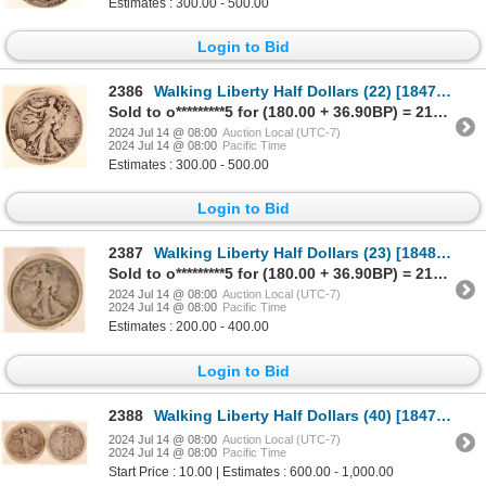
Estimates : 300.00 - 500.00
Login to Bid
2386
Walking Liberty Half Dollars (22) [184726]
Sold to o*********5 for (180.00 + 36.90BP) = 216.90
2024 Jul 14 @ 08:00
Auction Local (UTC-7)
2024 Jul 14 @ 08:00
Pacific Time
Estimates : 300.00 - 500.00
Login to Bid
2387
Walking Liberty Half Dollars (23) [184837]
Sold to o*********5 for (180.00 + 36.90BP) = 216.90
2024 Jul 14 @ 08:00
Auction Local (UTC-7)
2024 Jul 14 @ 08:00
Pacific Time
Estimates : 200.00 - 400.00
Login to Bid
2388
Walking Liberty Half Dollars (40) [184730]
2024 Jul 14 @ 08:00
Auction Local (UTC-7)
2024 Jul 14 @ 08:00
Pacific Time
Start Price : 10.00 | Estimates : 600.00 - 1,000.00