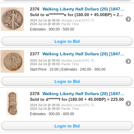
2376
Walking Liberty Half Dollars (20) [184727]
Sold to w**********e for (180.00 + 45.00BP) = 225.00
2024 Jul 14 @ 08:00
Auction Local (UTC-7)
2024 Jul 14 @ 08:00
Pacific Time
Estimates : 300.00 - 500.00
Login to Bid
2377
Walking Liberty Half Dollars (20) [184729]
2024 Jul 14 @ 08:00
Auction Local (UTC-7)
2024 Jul 14 @ 08:00
Pacific Time
Start Price : 10.00 | Estimates : 240.00 - 360.00
Login to Bid
2378
Walking Liberty Half Dollars (20) [184739]
Sold to d*******f for (180.00 + 45.00BP) = 225.00
2024 Jul 14 @ 08:00
Auction Local (UTC-7)
2024 Jul 14 @ 08:00
Pacific Time
Estimates : 300.00 - 400.00
Login to Bid