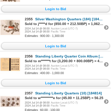
Login to Bid
2355
Silver Washington Quarters (184) [184844]
Sold to j*****d for (850.00 + 212.50BP) = 1,062.50
2024 Jul 14 @ 08:00
Auction Local (UTC-7)
2024 Jul 14 @ 08:00
Pacific Time
Estimates : 900.00 - 1,300.00
Login to Bid
2356
Standing Liberty Quarter Coin Album [184971]
Sold to m*******t for (3,200.00 + 800.00BP) = 4,000.00
2024 Jul 14 @ 08:00
Auction Local (UTC-7)
2024 Jul 14 @ 08:00
Pacific Time
Estimates : 400.00 - 1,000.00
Login to Bid
2357
Standing Liberty Quarters (10) [184814]
Sold to w**********e for (45.00 + 11.25BP) = 56.25
2024 Jul 14 @ 08:00
Auction Local (UTC-7)
2024 Jul 14 @ 08:00
Pacific Time
Estimates : 60.00 - 100.00