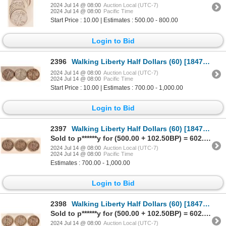
2024 Jul 14 @ 08:00
Auction Local (UTC-7)
2024 Jul 14 @ 08:00
Pacific Time
Start Price : 10.00 | Estimates : 500.00 - 800.00
Login to Bid
2396
Walking Liberty Half Dollars (60) [184737]
2024 Jul 14 @ 08:00
Auction Local (UTC-7)
2024 Jul 14 @ 08:00
Pacific Time
Start Price : 10.00 | Estimates : 700.00 - 1,000.00
Login to Bid
2397
Walking Liberty Half Dollars (60) [184748]
Sold to p******y for (500.00 + 102.50BP) = 602.50
2024 Jul 14 @ 08:00
Auction Local (UTC-7)
2024 Jul 14 @ 08:00
Pacific Time
Estimates : 700.00 - 1,000.00
Login to Bid
2398
Walking Liberty Half Dollars (60) [184749]
Sold to p******y for (500.00 + 102.50BP) = 602.50
2024 Jul 14 @ 08:00
Auction Local (UTC-7)