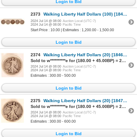
Login to Bid
2373
Walking Liberty Half Dollars (100) [184811]
2024 Jul 14 @ 08:00
Auction Local (UTC-7)
2024 Jul 14 @ 08:00
Pacific Time
Start Price : 10.00 | Estimates : 1,200.00 - 1,500.00
Login to Bid
2374
Walking Liberty Half Dollars (20) [184656]
Sold to w**********e for (180.00 + 45.00BP) = 225.00
2024 Jul 14 @ 08:00
Auction Local (UTC-7)
2024 Jul 14 @ 08:00
Pacific Time
Estimates : 300.00 - 500.00
Login to Bid
2375
Walking Liberty Half Dollars (20) [184725]
Sold to w**********e for (180.00 + 45.00BP) = 225.00
2024 Jul 14 @ 08:00
Auction Local (UTC-7)
2024 Jul 14 @ 08:00
Pacific Time
Estimates : 300.00 - 600.00
Login to Bid