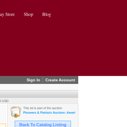
ay Store
Shop
Blog
Sign In
Create Account
00 USD
This lot is part of the auction:
Pioneers & Patriots Auction: Americana, Militaria, Mining, & More (20
Back To Catalog Listing