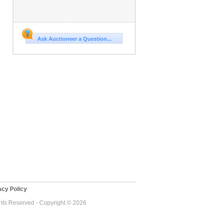
Ask Auctioneer a Question...
cy Policy
ghts Reserved - Copyright © 2026