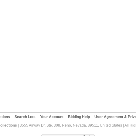
ctions
Search Lots
Your Account
Bidding Help
User Agreement & Priva
ollections
| 3555 Airway Dr. Ste. 308, Reno, Nevada, 89511, United States | All Ri