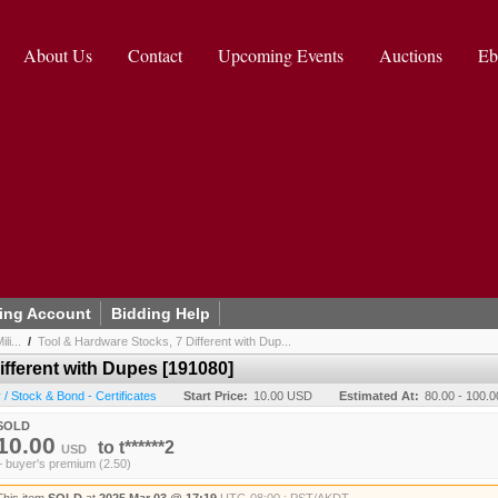
About Us
Contact
Upcoming Events
Auctions
Eb
ing Account
Bidding Help
li...
/
Tool & Hardware Stocks, 7 Different with Dup...
ifferent with Dupes [191080]
/ Stock & Bond - Certificates
Start Price:
10.00 USD
Estimated At:
80.00 - 100.
SOLD
10.00
to
t******2
USD
+ buyer's premium (2.50)