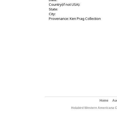
Country(if not USA):
State:
City:
Provenance: Ken Prag Collection
Home
Au
Holabird Western Americana C