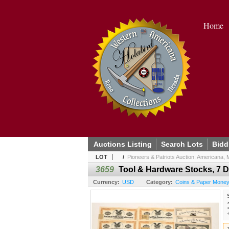
Home
Auctions Listing
Search Lots
Bidd
LOT
/
Pioneers & Patriots Auction: Americana, Mi
3659
Tool & Hardware Stocks, 7 D
Currency:
USD
Category:
Coins & Paper Money 