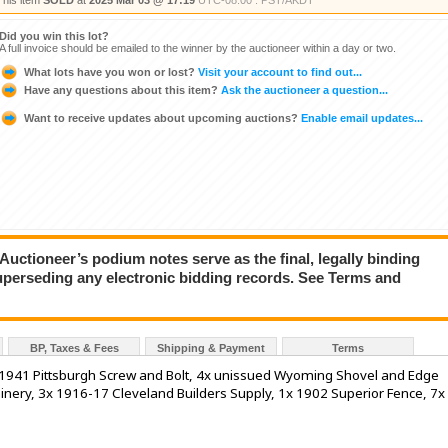
This item
SOLD
at
2025 Mar 03 @ 17:19
UTC-08:00 : PST/AKDT
Did you win this lot?
A full invoice should be emailed to the winner by the auctioneer within a day or two.
What lots have you won or lost?
Visit your account to find out...
Have any questions about this item?
Ask the auctioneer a question...
Want to receive updates about upcoming auctions?
Enable email updates...
ioneer’s podium notes serve as the final, legally binding
superseding any electronic bidding records. See Terms and
BP, Taxes & Fees
Shipping & Payment
Terms
 1941 Pittsburgh Screw and Bolt, 4x unissued Wyoming Shovel and Edge
nery, 3x 1916-17 Cleveland Builders Supply, 1x 1902 Superior Fence, 7x