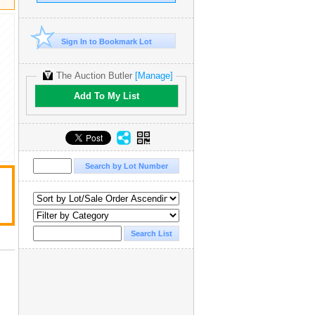
Sign In to Bookmark Lot
The Auction Butler
[Manage]
Add To My List