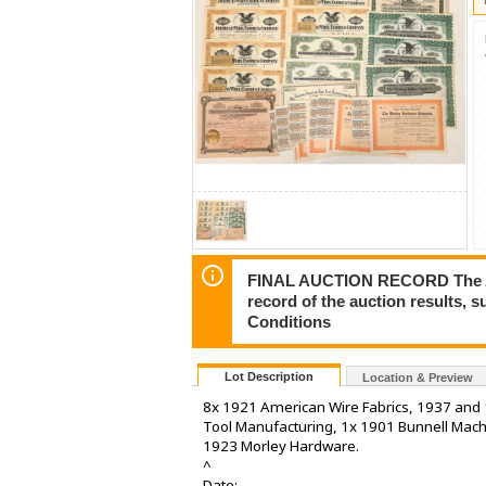
FINAL AUCTION RECORD The Auct
record of the auction results, 
Conditions
Lot Description
Location & Preview
8x 1921 American Wire Fabrics, 1937 and
Tool Manufacturing, 1x 1901 Bunnell Machi
1923 Morley Hardware.
^
Date: